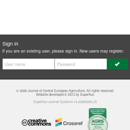
Sign in
If you are an existing user, please sign in. New users may
register
.
© 2026
Journal of Central European Agriculture
. All rights reserved.
Website developed & SEO by Superfluo
Superfluo Journal Systems v4.20260209.JS