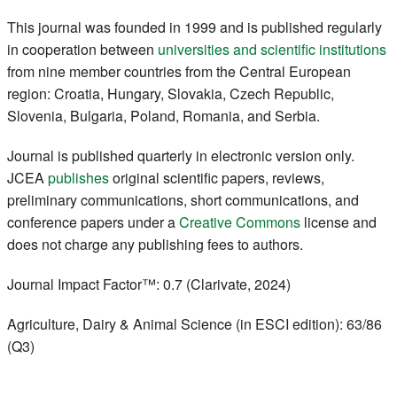
Register
This journal was founded in 1999 and is published regularly
in cooperation between
universities and scientific institutions
Members
from nine member countries from the Central European
region: Croatia, Hungary, Slovakia, Czech Republic,
Slovenia, Bulgaria, Poland, Romania, and Serbia.
Journal is published quarterly in electronic version only.
JCEA
publishes
original scientific papers, reviews,
preliminary communications, short communications, and
conference papers under a
Creative Commons
license and
does not charge any publishing fees to authors.
Journal Impact Factor™: 0.7 (Clarivate, 2024)
Agriculture, Dairy & Animal Science (in ESCI edition): 63/86
(Q3)