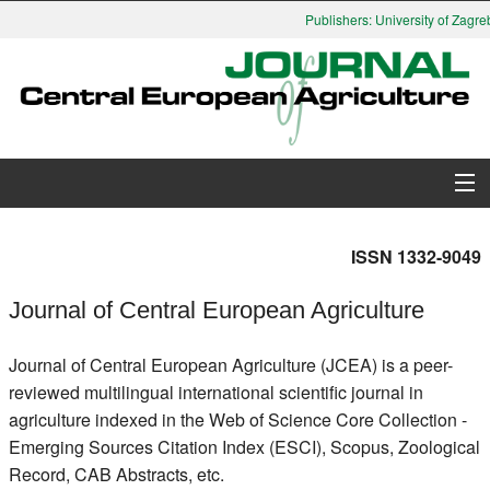
Publishers: University of Zagreb
About Journal
ISSN 1332-9049
Issues
Journal of Central European Agriculture
Search
Journal of Central European Agriculture (JCEA) is a peer-
reviewed multilingual international scientific journal in
Instructions for Authors
agriculture indexed in the Web of Science Core Collection -
Emerging Sources Citation Index (ESCI), Scopus, Zoological
Paper submission
Record, CAB Abstracts, etc.