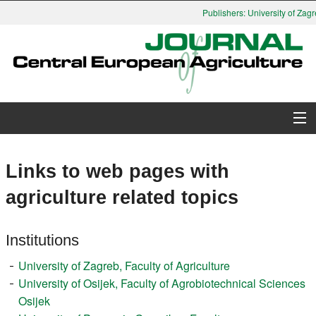
Publishers: University of Zagr
About Journal
Links to web pages with
Issues
agriculture related topics
Search
Institutions
Instructions for Authors
University of Zagreb, Faculty of Agriculture
University of Osijek, Faculty of Agrobiotechnical Sciences
Paper submission
Osijek