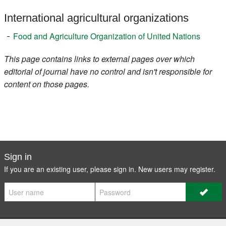
International agricultural organizations
Food and Agriculture Organization of United Nations
This page contains links to external pages over which
editorial of journal have no control and isn't responsible for
content on those pages.
Sign in
If you are an existing user, please sign in. New users may
register
.