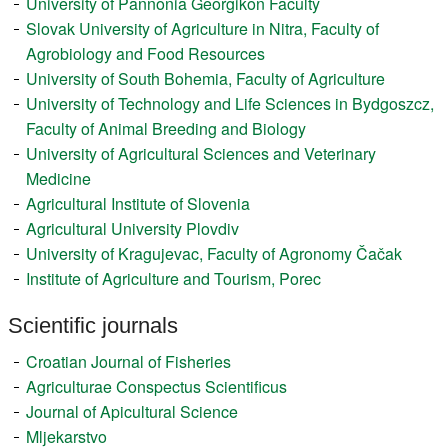
University of Pannonia Georgikon Faculty
Register
Slovak University of Agriculture in Nitra, Faculty of
Agrobiology and Food Resources
Members
University of South Bohemia, Faculty of Agriculture
University of Technology and Life Sciences in Bydgoszcz,
Faculty of Animal Breeding and Biology
University of Agricultural Sciences and Veterinary
Medicine
Agricultural Institute of Slovenia
Agricultural University Plovdiv
University of Kragujevac, Faculty of Agronomy Čačak
Institute of Agriculture and Tourism, Porec
Scientific journals
Croatian Journal of Fisheries
Agriculturae Conspectus Scientificus
Journal of Apicultural Science
Mljekarstvo