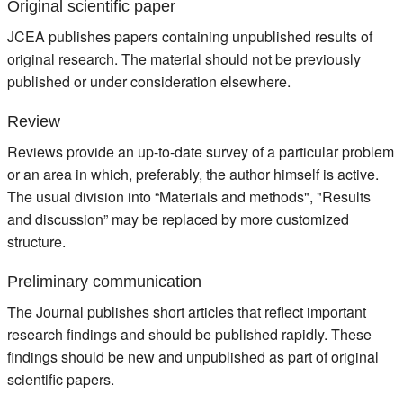
Original scientific paper
JCEA publishes papers containing unpublished results of
original research. The material should not be previously
published or under consideration elsewhere.
Review
Reviews provide an up-to-date survey of a particular problem
or an area in which, preferably, the author himself is active.
The usual division into “Materials and methods", "Results
and discussion” may be replaced by more customized
structure.
Preliminary communication
The Journal publishes short articles that reflect important
research findings and should be published rapidly. These
findings should be new and unpublished as part of original
scientific papers.