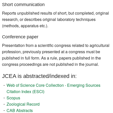
Short communication
Reports unpublished results of short, but completed, original
research, or describes original laboratory techniques
(methods, apparatus etc.).
Conference paper
Presentation from a scientific congress related to agricultural
profession, previously presented at a congress must be
published in full form. As a rule, papers published in the
congress proceedings are not published in the journal.
JCEA is abstracted/indexed in:
Web of Science Core Collection - Emerging Sources
Citation Index (ESCI)
Scopus
Zoological Record
CAB Abstracts