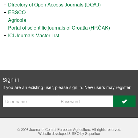
Directory of Open Access Journals (DOAJ)
EBSCO
Agricola
Portal of scientific journals of Croatia (HRČAK)
ICI Journals Master List
Sign in
If you are an existing user, please sign in. New users may
register
.
© 2026
Journal of Central European Agriculture
. All rights reserved.
Website developed & SEO by Superfluo