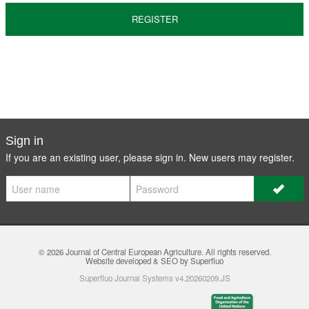
REGISTER
Sign in
If you are an existing user, please sign in. New users may
register
.
© 2026
Journal of Central European Agriculture
. All rights reserved.
Website developed & SEO by Superfluo
Superfluo Journal Systems v4.20260209.JS