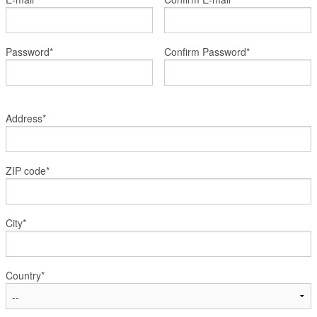
Register
Members
Password*
Confirm Password*
Address*
ZIP code*
City*
Country*