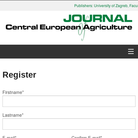
Publishers: University of Zagreb, Facul
About Journal
Register
Issues
Firstname*
Search
Instructions for Authors
Lastname*
Paper submission
E-mail*
Confirm E-mail*