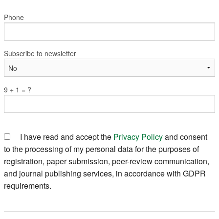
Phone
Subscribe to newsletter
9 + 1 = ?
I have read and accept the
Privacy Policy
and consent
to the processing of my personal data for the purposes of
registration, paper submission, peer-review communication,
and journal publishing services, in accordance with GDPR
requirements.