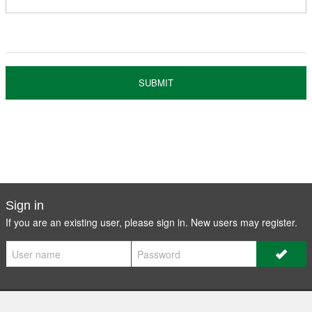
Register
Members
SUBMIT
Sign in
If you are an existing user, please sign in. New users may
register
.