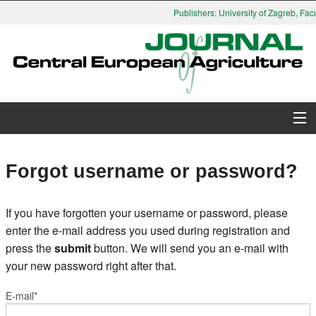
Publishers: University of Zagreb, Facu
About Journal
Forgot username or password?
Issues
If you have forgotten your username or password, please
Search
enter the e-mail address you used during registration and
press the
submit
button. We will send you an e-mail with
Instructions for Authors
your new password right after that.
Paper submission
E-mail*