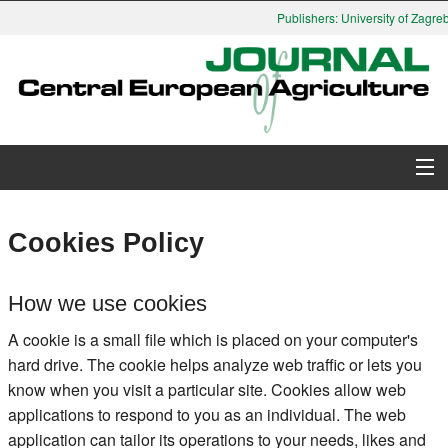
Publishers: University of Zagreb,
About Journal
Cookies Policy
Issues
How we use cookies
Search
A cookie is a small file which is placed on your computer's
hard drive. The cookie helps analyze web traffic or lets you
Instructions for Authors
know when you visit a particular site. Cookies allow web
applications to respond to you as an individual. The web
Paper submission
application can tailor its operations to your needs, likes and