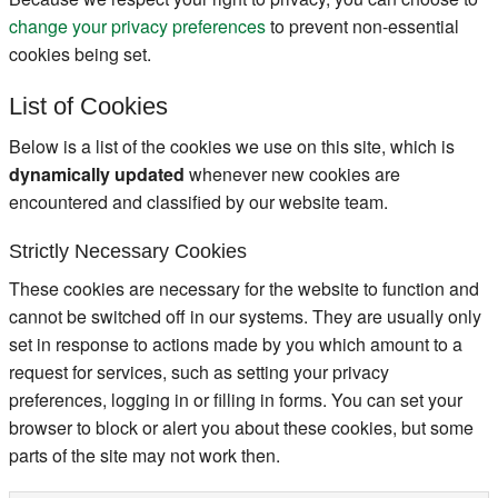
change your privacy preferences
to prevent non-essential
cookies being set.
List of Cookies
Below is a list of the cookies we use on this site, which is
dynamically updated
whenever new cookies are
encountered and classified by our website team.
Strictly Necessary Cookies
These cookies are necessary for the website to function and
cannot be switched off in our systems. They are usually only
set in response to actions made by you which amount to a
request for services, such as setting your privacy
preferences, logging in or filling in forms. You can set your
browser to block or alert you about these cookies, but some
parts of the site may not work then.