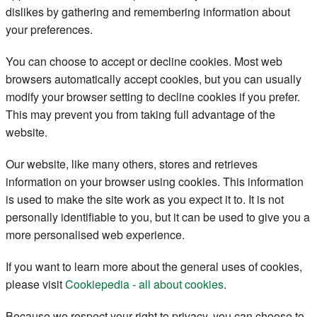
dislikes by gathering and remembering information about
Register
your preferences.
Members
You can choose to accept or decline cookies. Most web
browsers automatically accept cookies, but you can usually
modify your browser setting to decline cookies if you prefer.
This may prevent you from taking full advantage of the
website.
Our website, like many others, stores and retrieves
information on your browser using cookies. This information
is used to make the site work as you expect it to. It is not
personally identifiable to you, but it can be used to give you a
more personalised web experience.
If you want to learn more about the general uses of cookies,
please visit
Cookiepedia - all about cookies
.
Because we respect your right to privacy, you can choose to