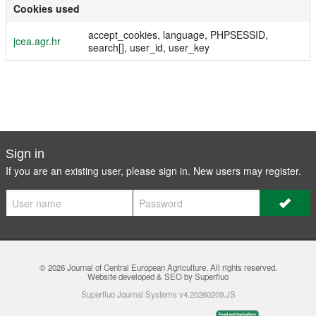
Cookies used
accept_cookies, language, PHPSESSID,
jcea.agr.hr
search[], user_id, user_key
Sign in
If you are an existing user, please sign in. New users may
register
.
© 2026
Journal of Central European Agriculture
. All rights reserved.
Website developed & SEO by Superfluo
Superfluo Journal Systems v4.20260209.JS