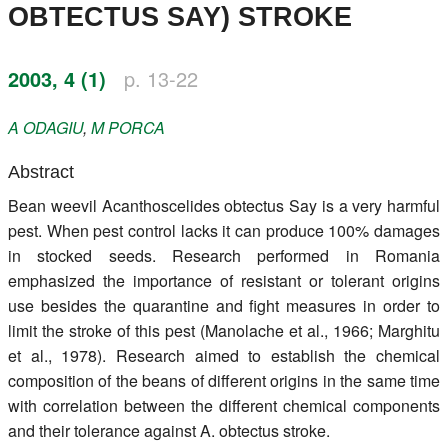
OBTECTUS SAY) STROKE
Register
Members
2003, 4 (1)
p. 13-22
A
ODAGIU
,
M
PORCA
Abstract
Bean weevil Acanthoscelides obtectus Say is a very harmful
pest. When pest control lacks it can produce 100% damages
in stocked seeds. Research performed in Romania
emphasized the importance of resistant or tolerant origins
use besides the quarantine and fight measures in order to
limit the stroke of this pest (Manolache et al., 1966; Marghitu
et al., 1978). Research aimed to establish the chemical
composition of the beans of different origins in the same time
with correlation between the different chemical components
and their tolerance against A. obtectus stroke.