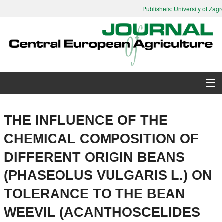
Publishers: University of Zagre
About Journal
THE INFLUENCE OF THE
Issues
CHEMICAL COMPOSITION OF
DIFFERENT ORIGIN BEANS
Search
(PHASEOLUS VULGARIS L.) ON
Instructions for Authors
TOLERANCE TO THE BEAN
Paper submission
WEEVIL (ACANTHOSCELIDES