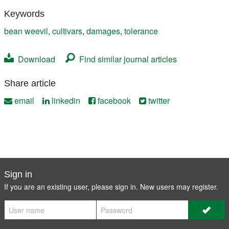
Keywords
bean weevil
,
cultivars
,
damages
,
tolerance
Download
Find similar journal articles
Share article
email
linkedin
facebook
twitter
Sign in
If you are an existing user, please sign in. New users may
register
.