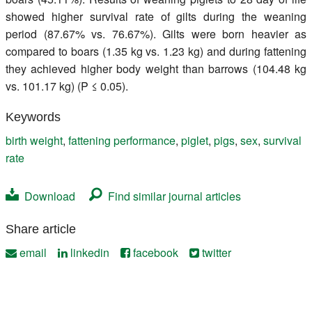
showed higher survival rate of gilts during the weaning
period (87.67% vs. 76.67%). Gilts were born heavier as
compared to boars (1.35 kg vs. 1.23 kg) and during fattening
they achieved higher body weight than barrows (104.48 kg
vs. 101.17 kg) (P ≤ 0.05).
Keywords
birth weight
,
fattening performance
,
piglet
,
pigs
,
sex
,
survival
rate
Download
Find similar journal articles
Share article
email
linkedin
facebook
twitter