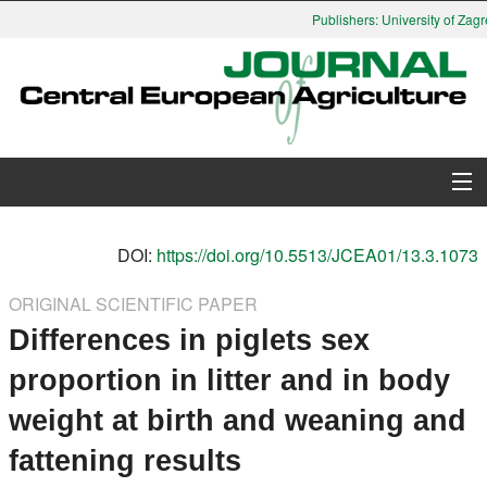
Publishers: University of Zagre
About Journal
DOI:
https://doi.org/10.5513/JCEA01/13.3.1073
Issues
ORIGINAL SCIENTIFIC PAPER
Differences in piglets sex
Search
proportion in litter and in body
Instructions for Authors
weight at birth and weaning and
Paper submission
fattening results