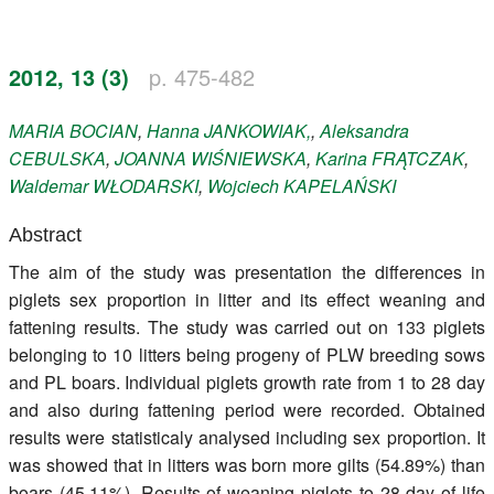
Register
2012, 13 (3)
p. 475-482
Members
MARIA
BOCIAN
,
Hanna
JANKOWIAK,
,
Aleksandra
CEBULSKA
,
JOANNA
WIŚNIEWSKA
,
Karina
FRĄTCZAK
,
Waldemar
WŁODARSKI
,
Wojciech
KAPELAŃSKI
Abstract
The aim of the study was presentation the differences in
piglets sex proportion in litter and its effect weaning and
fattening results. The study was carried out on 133 piglets
belonging to 10 litters being progeny of PLW breeding sows
and PL boars. Individual piglets growth rate from 1 to 28 day
and also during fattening period were recorded. Obtained
results were statisticaly analysed including sex proportion. It
was showed that in litters was born more gilts (54.89%) than
boars (45.11%). Results of weaning piglets to 28 day of life