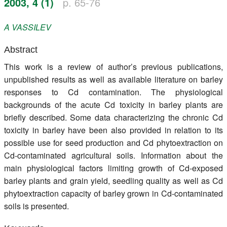
2003, 4 (1)
p. 65-76
Register
A
VASSILEV
Members
Abstract
This work is a review of author’s previous publications,
unpublished results as well as available literature on barley
responses to Cd contamination. The physiological
backgrounds of the acute Cd toxicity in barley plants are
briefly described. Some data characterizing the chronic Cd
toxicity in barley have been also provided in relation to its
possible use for seed production and Cd phytoextraction on
Cd-contaminated agricultural soils. Information about the
main physiological factors limiting growth of Cd-exposed
barley plants and grain yield, seedling quality as well as Cd
phytoextraction capacity of barley grown in Cd-contaminated
soils is presented.