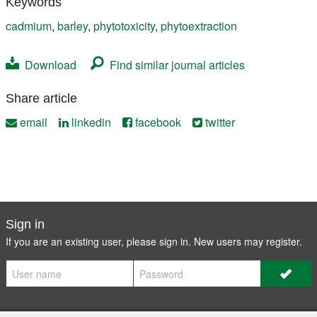
Keywords
cadmium
,
barley
,
phytotoxicity
,
phytoextraction
Download
Find similar journal articles
Share article
email
linkedin
facebook
twitter
Sign in
If you are an existing user, please sign in. New users may
register
.