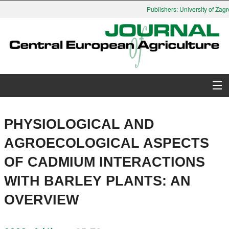
Publishers: University of Zagre
About Journal
PHYSIOLOGICAL AND
Issues
AGROECOLOGICAL ASPECTS
OF CADMIUM INTERACTIONS
Search
WITH BARLEY PLANTS: AN
Instructions for Authors
OVERVIEW
Paper submission