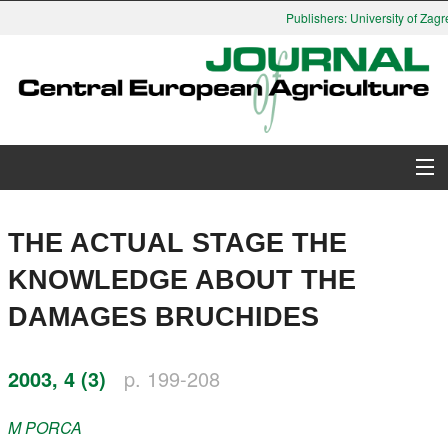
Publishers: University of Zagre
About Journal
THE ACTUAL STAGE THE
Issues
KNOWLEDGE ABOUT THE
DAMAGES BRUCHIDES
Search
Instructions for Authors
2003, 4 (3)
p. 199-208
Paper submission
M
PORCA