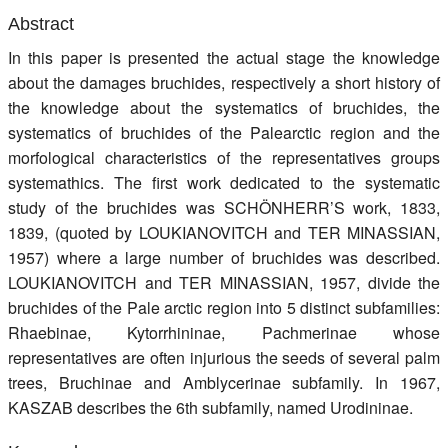
Register
Abstract
In this paper is presented the actual stage the knowledge
Members
about the damages bruchides, respectively a short history of
the knowledge about the systematics of bruchides, the
systematics of bruchides of the Palearctic region and the
morfological characteristics of the representatives groups
systemathics. The first work dedicated to the systematic
study of the bruchides was SCHÖNHERR’S work, 1833,
1839, (quoted by LOUKIANOVITCH and TER MINASSIAN,
1957) where a large number of bruchides was described.
LOUKIANOVITCH and TER MINASSIAN, 1957, divide the
bruchides of the Pale arctic region into 5 distinct subfamilies:
Rhaebinae, Kytorrhininae, Pachmerinae whose
representatives are often injurious the seeds of several palm
trees, Bruchinae and Amblycerinae subfamily. In 1967,
KASZAB describes the 6th subfamily, named Urodininae.