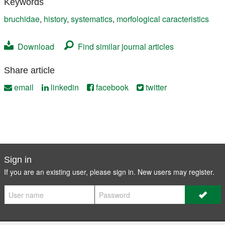
Keywords
bruchidae
,
history
,
systematics
,
morfological caracteristics
Download
Find similar journal articles
Share article
email
linkedin
facebook
twitter
Sign in
If you are an existing user, please sign in. New users may
register
.