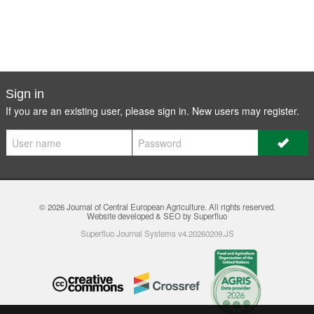
Sign in
If you are an existing user, please sign in. New users may
register
.
© 2026
Journal of Central European Agriculture
. All rights reserved.
Website developed & SEO by Superfluo
Superfluo Journal Systems v4.20260209.JS