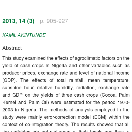
Register
2013, 14 (3)
p. 905-927
Members
KAMIL
AKINTUNDE
Abstract
This study examined the effects of agroclimatic factors on the
yield of cash crops in Nigeria and other variables such as
producer prices, exchange rate and level of national income
(GDP). The effects of total rainfall, mean temperature,
sunshine hour, relative humidity, radiation, exchange rate
and GDP on the yields of three cash crops (Cocoa, Palm
Kernel and Palm Oil) were estimated for the period 1970-
2003 in Nigeria. The methods of analysis employed in the
study were mainly error-correction model (ECM) within the
context of co-integration theory. The results showed that all
the variables are not stationary at their levels and thus, a