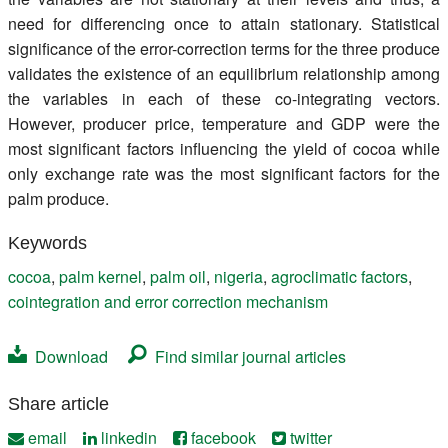
need for differencing once to attain stationary. Statistical
significance of the error-correction terms for the three produce
validates the existence of an equilibrium relationship among
the variables in each of these co-integrating vectors.
However, producer price, temperature and GDP were the
most significant factors influencing the yield of cocoa while
only exchange rate was the most significant factors for the
palm produce.
Keywords
cocoa
,
palm kernel
,
palm oil
,
nigeria
,
agroclimatic factors
,
cointegration and error correction mechanism
Download
Find similar journal articles
Share article
email
linkedin
facebook
twitter