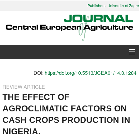
Publishers: University of Zagreb
About Journal
DOI:
https://doi.org/10.5513/JCEA01/14.3.1284
Issues
REVIEW ARTICLE
THE EFFECT OF
Search
AGROCLIMATIC FACTORS ON
Instructions for Authors
CASH CROPS PRODUCTION IN
Paper submission
NIGERIA.