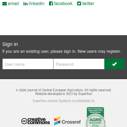
email
linkedin
facebook
twitter
Sign in
If you are an existing user, please sign in. New users may
register
.
© 2026
Journal of Central European Agriculture
. All rights reserved.
Website developed & SEO by Superfluo
Superfluo Journal Systems v4.20260209.JS