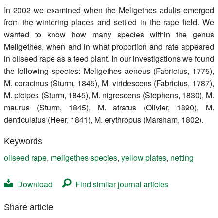
Register
In 2002 we examined when the Meligethes adults emerged
from the wintering places and settled in the rape field. We
Members
wanted to know how many species within the genus
Meligethes, when and in what proportion and rate appeared
in oilseed rape as a feed plant. In our investigations we found
the following species: Meligethes aeneus (Fabricius, 1775),
M. coracinus (Sturm, 1845), M. viridescens (Fabricius, 1787),
M. picipes (Sturm, 1845), M. nigrescens (Stephens, 1830), M.
maurus (Sturm, 1845), M. atratus (Olivier, 1890), M.
denticulatus (Heer, 1841), M. erythropus (Marsham, 1802).
Keywords
oilseed rape
,
meligethes species
,
yellow plates
,
netting
Download
Find similar journal articles
Share article