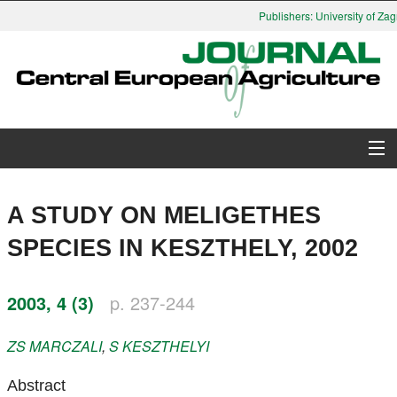
Publishers: University of Zagr
About Journal
A STUDY ON MELIGETHES
Issues
SPECIES IN KESZTHELY, 2002
Search
2003, 4 (3)
p. 237-244
Instructions for Authors
ZS
MARCZALI
,
S
KESZTHELYI
Paper submission
Abstract