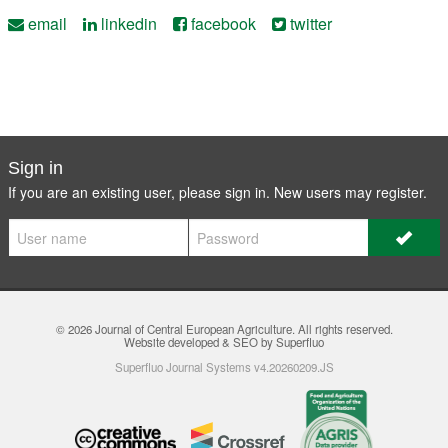
email
linkedin
facebook
twitter
Sign in
If you are an existing user, please sign in. New users may
register
.
© 2026
Journal of Central European Agriculture
. All rights reserved.
Website developed & SEO by Superfluo
Superfluo Journal Systems v4.20260209.JS