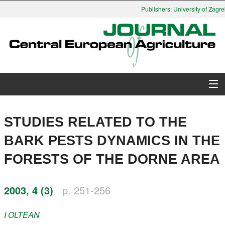
Publishers: University of Zagreb
About Journal
STUDIES RELATED TO THE
Issues
BARK PESTS DYNAMICS IN THE
FORESTS OF THE DORNE AREA
Search
Instructions for Authors
2003, 4 (3)
p. 251-256
Paper submission
I
OLTEAN