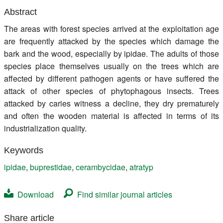
Register
Abstract
The areas with forest species arrived at the exploitation age
Members
are frequently attacked by the species which damage the
bark and the wood, especially by ipidae. The adults of those
species place themselves usually on the trees which are
affected by different pathogen agents or have suffered the
attack of other species of phytophagous insects. Trees
attacked by caries witness a decline, they dry prematurely
and often the wooden material is affected in terms of its
industrialization quality.
Keywords
ipidae
,
buprestidae
,
cerambycidae
,
atratyp
Download
Find similar journal articles
Share article