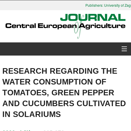
Publishers: University of Zagr
About Journal
RESEARCH REGARDING THE
Issues
WATER CONSUMPTION OF
TOMATOES, GREEN PEPPER
Search
AND CUCUMBERS CULTIVATED
Instructions for Authors
IN SOLARIUMS
Paper submission