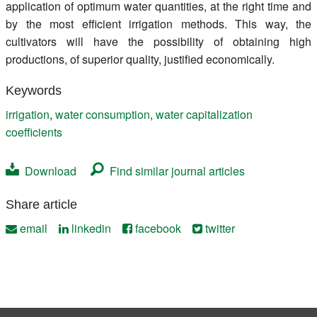
application of optimum water quantities, at the right time and
by the most efficient irrigation methods. This way, the
cultivators will have the possibility of obtaining high
productions, of superior quality, justified economically.
Keywords
irrigation
,
water consumption
,
water capitalization
coefficients
Download
Find similar journal articles
Share article
email
linkedin
facebook
twitter