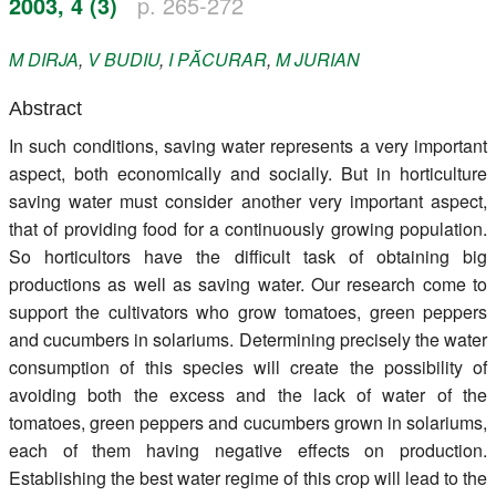
2003, 4 (3)
p. 265-272
Register
M
DIRJA
,
V
BUDIU
,
I
PĂCURAR
,
M
JURIAN
Members
Abstract
In such conditions, saving water represents a very important
aspect, both economically and socially. But in horticulture
saving water must consider another very important aspect,
that of providing food for a continuously growing population.
So horticultors have the difficult task of obtaining big
productions as well as saving water. Our research come to
support the cultivators who grow tomatoes, green peppers
and cucumbers in solariums. Determining precisely the water
consumption of this species will create the possibility of
avoiding both the excess and the lack of water of the
tomatoes, green peppers and cucumbers grown in solariums,
each of them having negative effects on production.
Establishing the best water regime of this crop will lead to the