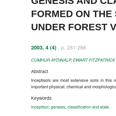
GENESIS AND CL
Impressum
FORMED ON THE 
Word of editor
UNDER FOREST 
Publishers
Editorial board
2003, 4 (4)
p. 281-288
Honorary editors
CUMHUR
AYDINALP
,
EWART
FITZPATRICK
Reviewer's guide
Abstract
Ethics and malpractice statement
Inceptisols are most extensive soils in this 
Statute
important physical, chemical and morphologica
Privacy policy
Keywords
inceptisol
,
genesis
,
classification and slate
Links