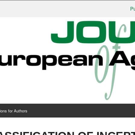
Publis
ions for Authors