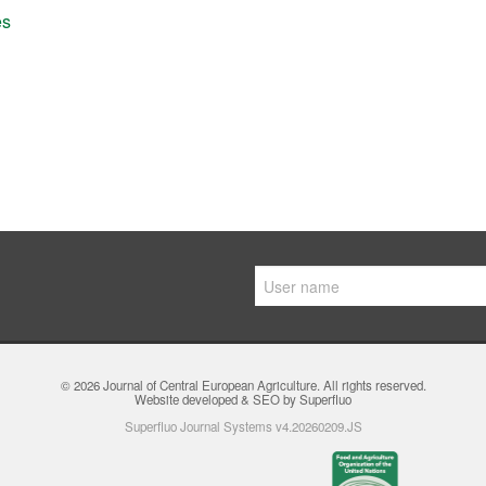
es
© 2026
Journal of Central European Agriculture
. All rights reserved.
Website developed & SEO by Superfluo
Superfluo Journal Systems v4.20260209.JS