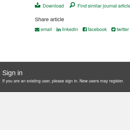
Download
Find similar journal articl
Contact
Share article
email
linkedin
facebook
twitter
Sign in
If you are an existing user, please sign in. New users may
register
.