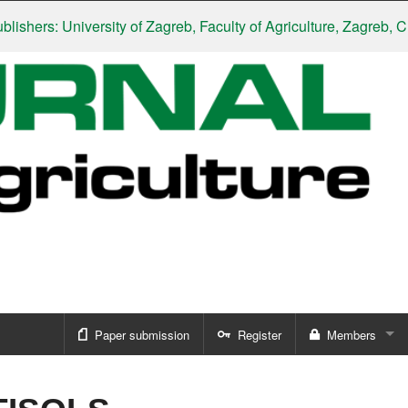
hers: University of Zagreb, Faculty of Agriculture, Zagreb, Croa
Paper submission
Register
Members
Sign in