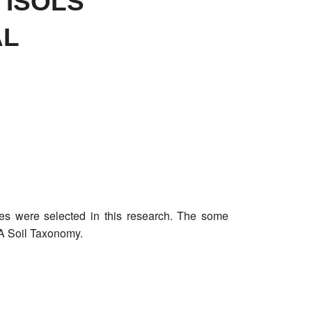
TISOLS
AL
files were selected in this research. The some
DA Soil Taxonomy.