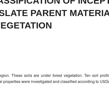
ASSIFICATION OF INCEP
SLATE PARENT MATERI
VEGETATION
region. These soils are under forest vegetation. Ten soil pro
l properties were investigated and classified according to US