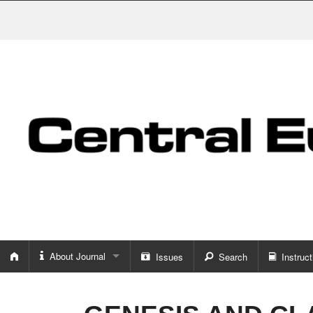
About Journal
Issues
Search
Instruct
About