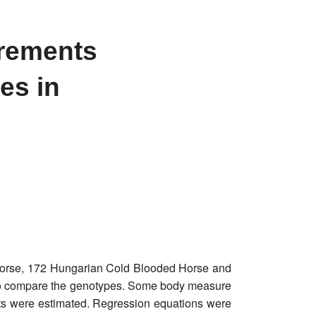
urements
es in
Horse, 172 Hungarian Cold Blooded Horse and
to compare the genotypes. Some body measure
ts were estimated. Regression equations were