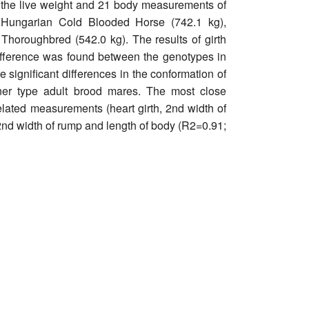
 the live weight and 21 body measurements of
: Hungarian Cold Blooded Horse (742.1 kg),
Thoroughbred (542.0 kg). The results of girth
difference was found between the genotypes in
 significant differences in the conformation of
er type adult brood mares. The most close
related measurements (heart girth, 2nd width of
 2nd width of rump and length of body (R2=0.91;