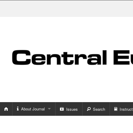
About Journal
Issues
Search
Instruct
About