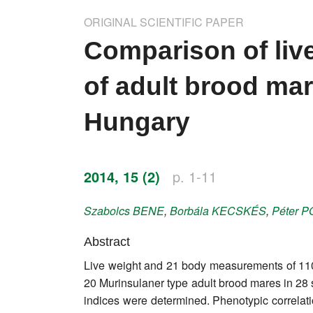
Impressum
ORIGINAL SCIENTIFIC PAPER
Word of editor
Comparison of li
Publishers
of adult brood mar
Editorial board
Hungary
Honorary editors
Reviewer's guide
2014, 15 (2)
p. 1-11
Ethics and malpractice statement
Szabolcs
BENE
,
Borbála
KECSKÉS
,
Péter
P
Statute
Abstract
Live weight and 21 body measurements of 11
Privacy policy
20 Murinsulaner type adult brood mares in 
Links
indices were determined. Phenotypic correla