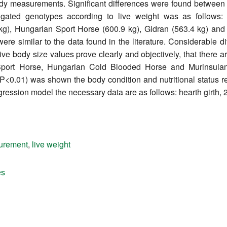
body measurements. Significant differences were found between
stigated genotypes according to live weight was as follows
kg), Hungarian Sport Horse (600.9 kg), Gidran (563.4 kg) and 
e similar to the data found in the literature. Considerable 
e body size values prove clearly and objectively, that there are
Sport Horse, Hungarian Cold Blooded Horse and Murinsulan
; P<0.01) was shown the body condition and nutritional status 
regression model the necessary data are as follows: hearth girth,
urement
,
live weight
es