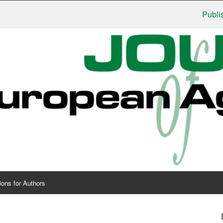
Publishers: 
ions for Authors