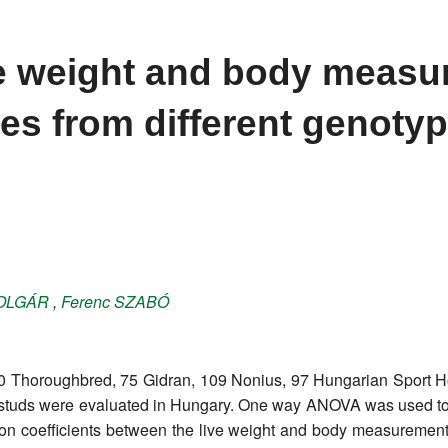
ve weight and body meas
es from different genotyp
OLGÁR
,
Ferenc
SZABÓ
0 Thoroughbred, 75 Gidran, 109 Nonius, 97 Hungarian Sport 
28 studs were evaluated in Hungary. One way ANOVA was used 
tion coefficients between the live weight and body measuremen