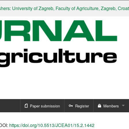
University of Zagreb, Faculty of Agriculture, Zagreb, Croatia
|
Sl
Paper submission
Register
Members
Sign in
DOI:
https://doi.org/10.5513/JCEA01/15.2.1442