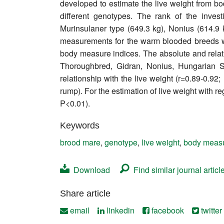
developed to estimate the live weight from 
Contact
different genotypes. The rank of the inve
Murinsulaner type (649.3 kg), Nonius (614.9 
measurements for the warm blooded breeds wer
body measure indices. The absolute and relativ
Thoroughbred, Gidran, Nonius, Hungarian 
relationship with the live weight (r=0.89-0.92
rump). For the estimation of live weight with 
P<0.01).
Keywords
brood mare
,
genotype
,
live weight
,
body meas
Download
Find similar journal articl
Share article
email
linkedin
facebook
twitter