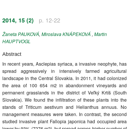
Register
2014, 15 (2)
p. 12-22
Members
Žaneta
PAUKOVÁ
,
Miroslava
KNÁPEKOVÁ
,
Martin
HAUPTVOGL
Abstract
In recent years, Asclepias syriaca, a invasive neophyte, has
spread aggressively in intensively farmed agricultural
landscape in the Central Slovakia. In 2011, it had colonized
the area of 100 654 m2 in abandonment vineyards and
permanent grasslands in the district of Veľký Krtíš (South
Slovakia). We found the infiltration of these plants into the
stands of Triticum aestivum and Helianthus annuus. No
management measures were taken. In contrast, the second
studied invasive plant Fallopia japonica had occupied area
lower by 93% (7276 m2), but spread across higher number of