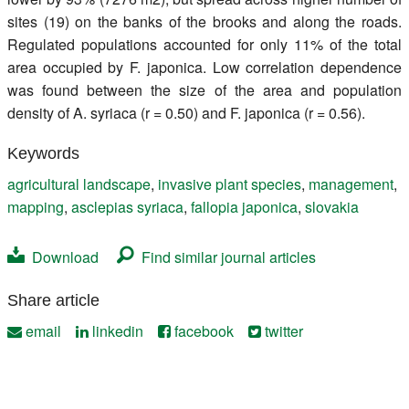
sites (19) on the banks of the brooks and along the roads.
Regulated populations accounted for only 11% of the total
area occupied by F. japonica. Low correlation dependence
was found between the size of the area and population
density of A. syriaca (r = 0.50) and F. japonica (r = 0.56).
Keywords
agricultural landscape
,
invasive plant species
,
management
,
mapping
,
asclepias syriaca
,
fallopia japonica
,
slovakia
Download
Find similar journal articles
Share article
email
linkedin
facebook
twitter