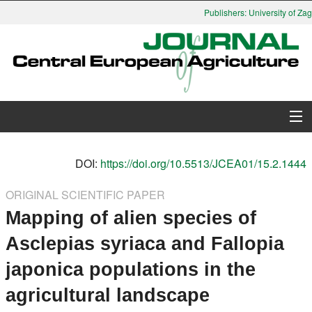
Publishers: University of Zag
About Journal
DOI:
https://doi.org/10.5513/JCEA01/15.2.1444
Issues
ORIGINAL SCIENTIFIC PAPER
Mapping of alien species of
Search
Asclepias syriaca and Fallopia
Instructions for Authors
japonica populations in the
Paper submission
agricultural landscape