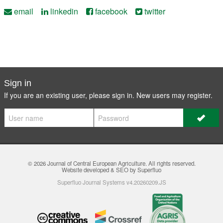
email
linkedin
facebook
twitter
Sign in
If you are an existing user, please sign in. New users may
register
.
© 2026
Journal of Central European Agriculture
. All rights reserved.
Website developed & SEO by Superfluo
Superfluo Journal Systems v4.20260209.JS