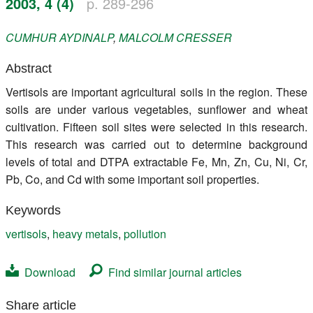
2003, 4 (4)
p. 289-296
Register
CUMHUR
AYDINALP
,
MALCOLM
CRESSER
Members
Abstract
Vertisols are important agricultural soils in the region. These
soils are under various vegetables, sunflower and wheat
cultivation. Fifteen soil sites were selected in this research.
This research was carried out to determine background
levels of total and DTPA extractable Fe, Mn, Zn, Cu, Ni, Cr,
Pb, Co, and Cd with some important soil properties.
Keywords
vertisols
,
heavy metals
,
pollution
Download
Find similar journal articles
Share article