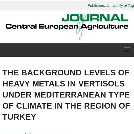
Publishers: University of Zag
About Journal
THE BACKGROUND LEVELS OF
Issues
HEAVY METALS IN VERTISOLS
UNDER MEDITERRANEAN TYPE
Search
OF CLIMATE IN THE REGION OF
Instructions for Authors
TURKEY
Paper submission