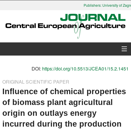
Publishers: University of Zagre
About Journal
DOI:
https://doi.org/10.5513/JCEA01/15.2.1451
Issues
ORIGINAL SCIENTIFIC PAPER
Influence of chemical properties
Search
of biomass plant agricultural
Instructions for Authors
origin on outlays energy
Paper submission
incurred during the production