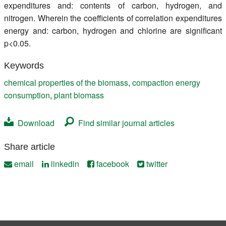
expenditures and: contents of carbon, hydrogen, and
nitrogen. Wherein the coefficients of correlation expenditures
energy and: carbon, hydrogen and chlorine are significant
p<0.05.
Keywords
chemical properties of the biomass
,
compaction energy
consumption
,
plant biomass
Download
Find similar journal articles
Share article
email
linkedin
facebook
twitter