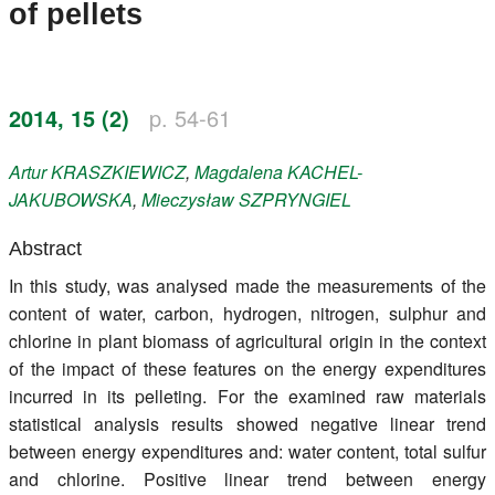
of pellets
Register
Members
2014, 15 (2)
p. 54-61
Artur
KRASZKIEWICZ
,
Magdalena
KACHEL-
JAKUBOWSKA
,
Mieczysław
SZPRYNGIEL
Abstract
In this study, was analysed made the measurements of the
content of water, carbon, hydrogen, nitrogen, sulphur and
chlorine in plant biomass of agricultural origin in the context
of the impact of these features on the energy expenditures
incurred in its pelleting. For the examined raw materials
statistical analysis results showed negative linear trend
between energy expenditures and: water content, total sulfur
and chlorine. Positive linear trend between energy