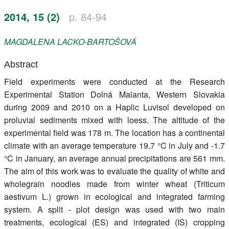
Register
2014, 15 (2)
p. 84-94
Members
MAGDALENA
LACKO-BARTOŠOVÁ
Abstract
Field experiments were conducted at the Research
Experimental Station Dolná Malanta, Western Slovakia
during 2009 and 2010 on a Haplic Luvisol developed on
proluvial sediments mixed with loess. The altitude of the
experimental field was 178 m. The location has a continental
climate with an average temperature 19.7 °C in July and -1.7
°C in January, an average annual precipitations are 561 mm.
The aim of this work was to evaluate the quality of white and
wholegrain noodles made from winter wheat (Triticum
aestivum L.) grown in ecological and integrated farming
system. A split - plot design was used with two main
treatments, ecological (ES) and integrated (IS) cropping