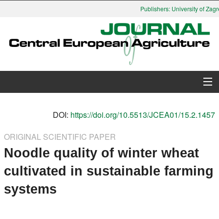
Publishers: University of Zagre
About Journal
DOI:
https://doi.org/10.5513/JCEA01/15.2.1457
Issues
ORIGINAL SCIENTIFIC PAPER
Noodle quality of winter wheat
Search
cultivated in sustainable farming
Instructions for Authors
systems
Paper submission