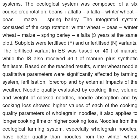
systems. The ecological system was composed of a six
course crop rotation: beans + alfalfa – alfalfa – winter wheat –
peas – maize – spring barley. The integrated system
consisted of the crop rotation: winter wheat – peas – winter
wheat – maize – spring barley – alfalfa (3 years at the same
plot). Subplots were fertilised (F) and unfertilised (N) variants.
The fertilised variant in ES was based on 40 t of manure
while the IS also received 40 t of manure plus synthetic
fertilisers. Based on the reached results, winter wheat noodle
qualitative parameters were significantly affected by farming
system, fertilisation, forecrop and by external impacts of the
weather. Noodle quality evaluated by cooking time, volume
and weight of cooked noodles, noodle absorption and by
cooking loss showed higher values of each of the cooking
quality parameters of wholegrain noodles, it also applies to
longer cooking time or higher cooking loss. Noodles from the
ecological farming system, especially wholegrain noodles,
have better quality than noodles from the winter wheat