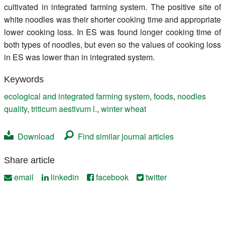
cultivated in integrated farming system. The positive site of
white noodles was their shorter cooking time and appropriate
lower cooking loss. In ES was found longer cooking time of
both types of noodles, but even so the values of cooking loss
in ES was lower than in integrated system.
Keywords
ecological and integrated farming system
,
foods
,
noodles
quality
,
triticum aestivum l.
,
winter wheat
Download
Find similar journal articles
Share article
email
linkedin
facebook
twitter