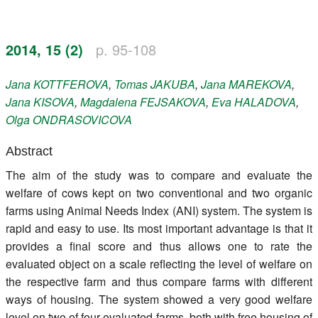
Register
2014, 15 (2)
p. 95-108
Members
Jana
KOTTFEROVA
,
Tomas
JAKUBA
,
Jana
MAREKOVA
,
Jana
KISOVA
,
Magdalena
FEJSAKOVA
,
Eva
HALADOVA
,
Olga
ONDRASOVICOVA
Abstract
The aim of the study was to compare and evaluate the
welfare of cows kept on two conventional and two organic
farms using Animal Needs Index (ANI) system. The system is
rapid and easy to use. Its most important advantage is that it
provides a final score and thus allows one to rate the
evaluated object on a scale reflecting the level of welfare on
the respective farm and thus compare farms with different
ways of housing. The system showed a very good welfare
level on two of four evaluated farms, both with free housing of