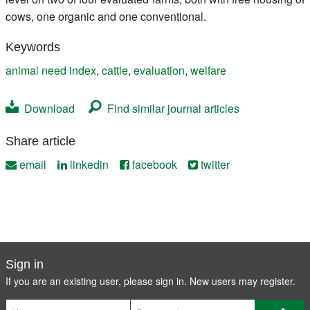
cows, one organic and one conventional.
Keywords
animal need index
,
cattle
,
evaluation
,
welfare
Download
Find similar journal articles
Share article
email
linkedin
facebook
twitter
Sign in
If you are an existing user, please sign in. New users may
register
.