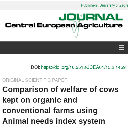
Publishers: University of Zagre
About Journal
DOI:
https://doi.org/10.5513/JCEA01/15.2.1459
Issues
ORIGINAL SCIENTIFIC PAPER
Comparison of welfare of cows
Search
kept on organic and
Instructions for Authors
conventional farms using
Paper submission
Animal needs index system