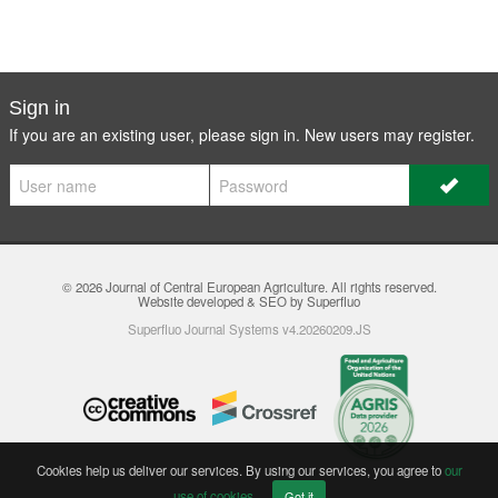
Sign in
If you are an existing user, please sign in. New users may
register
.
© 2026
Journal of Central European Agriculture
. All rights reserved.
Website developed & SEO by Superfluo
Superfluo Journal Systems v4.20260209.JS
Cookies help us deliver our services. By using our services, you agree to
our
use of cookies
.
Got it