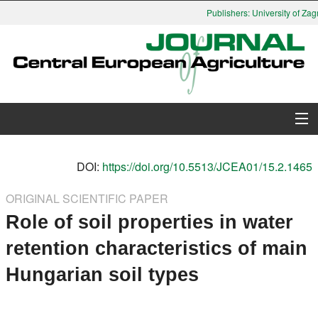
Publishers: University of Zagr
About Journal
DOI:
https://doi.org/10.5513/JCEA01/15.2.1465
Issues
ORIGINAL SCIENTIFIC PAPER
Role of soil properties in water
Search
retention characteristics of main
Instructions for Authors
Hungarian soil types
Paper submission