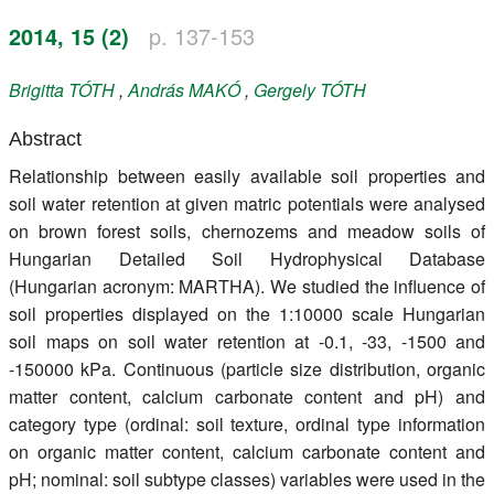
Register
2014, 15 (2)
p. 137-153
Members
Brigitta
TÓTH
,
András
MAKÓ
,
Gergely
TÓTH
Abstract
Relationship between easily available soil properties and
soil water retention at given matric potentials were analysed
on brown forest soils, chernozems and meadow soils of
Hungarian Detailed Soil Hydrophysical Database
(Hungarian acronym: MARTHA). We studied the influence of
soil properties displayed on the 1:10000 scale Hungarian
soil maps on soil water retention at -0.1, -33, -1500 and
-150000 kPa. Continuous (particle size distribution, organic
matter content, calcium carbonate content and pH) and
category type (ordinal: soil texture, ordinal type information
on organic matter content, calcium carbonate content and
pH; nominal: soil subtype classes) variables were used in the