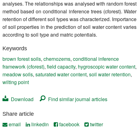
analyses. The relationships was analysed with random forest
method based on conditional inference trees (cforest). Water
retention of different soil types was characterized. Importance
of soil properties in the prediction of soil water content varies
according to soil type and matric potentials.
Keywords
brown forest soils
,
chernozems
,
conditional inference
framework (cforest)
,
field capacity
,
hygroscopic water content
,
meadow soils
,
saturated water content
,
soil water retention
,
wilting point
Download
Find similar journal articles
Share article
email
linkedin
facebook
twitter