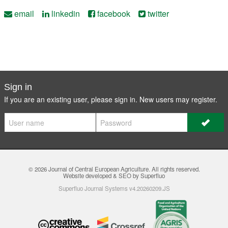
email
linkedin
facebook
twitter
Sign in
If you are an existing user, please sign in. New users may
register
.
© 2026
Journal of Central European Agriculture
. All rights reserved.
Website developed & SEO by Superfluo
Superfluo Journal Systems v4.20260209.JS