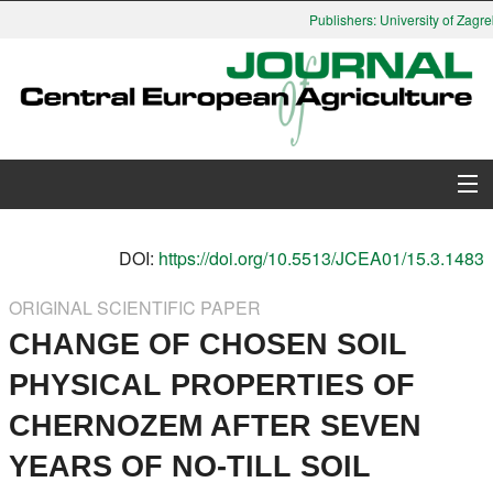
Publishers: University of Zagreb
About Journal
DOI:
https://doi.org/10.5513/JCEA01/15.3.1483
Issues
ORIGINAL SCIENTIFIC PAPER
CHANGE OF CHOSEN SOIL
Search
PHYSICAL PROPERTIES OF
Instructions for Authors
CHERNOZEM AFTER SEVEN
Paper submission
YEARS OF NO-TILL SOIL