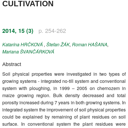
CULTIVATION
Register
Members
2014, 15 (3)
p. 254-262
Katarína
HRČKOVÁ
,
Štefan
ŽÁK
,
Roman
HAŠANA
,
Mariana
ŠVANČÁRKOVÁ
Abstract
Soil physical properties were investigated in two types of
growing systems - integrated no-till system and conventional
system with ploughing, in 1999 – 2005 on chernozem in
maize growing region. Bulk density decreased and total
porosity increased during 7 years in both growing systems. In
integrated system the improvement of soil physical properties
could be explained by remaining of plant residues on soil
surface. In conventional system the plant residues were