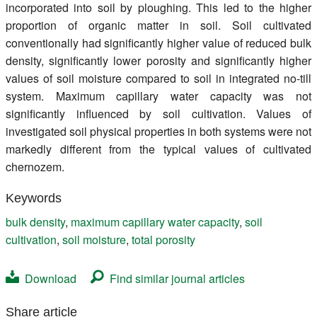
incorporated into soil by ploughing. This led to the higher
proportion of organic matter in soil. Soil cultivated
conventionally had significantly higher value of reduced bulk
density, significantly lower porosity and significantly higher
values of soil moisture compared to soil in integrated no-till
system. Maximum capillary water capacity was not
significantly influenced by soil cultivation. Values of
investigated soil physical properties in both systems were not
markedly different from the typical values of cultivated
chernozem.
Keywords
bulk density
,
maximum capillary water capacity
,
soil
cultivation
,
soil moisture
,
total porosity
Download
Find similar journal articles
Share article