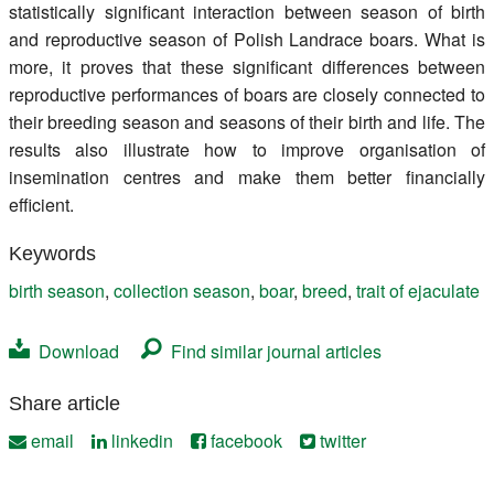
statistically significant interaction between season of birth
and reproductive season of Polish Landrace boars. What is
more, it proves that these significant differences between
reproductive performances of boars are closely connected to
their breeding season and seasons of their birth and life. The
results also illustrate how to improve organisation of
insemination centres and make them better financially
efficient.
Keywords
birth season
,
collection season
,
boar
,
breed
,
trait of ejaculate
Download
Find similar journal articles
Share article
email
linkedin
facebook
twitter