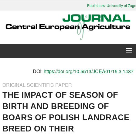
Publishers: University of Zagre
About Journal
DOI:
https://doi.org/10.5513/JCEA01/15.3.1487
Issues
ORIGINAL SCIENTIFIC PAPER
THE IMPACT OF SEASON OF
Search
BIRTH AND BREEDING OF
Instructions for Authors
BOARS OF POLISH LANDRACE
Paper submission
BREED ON THEIR