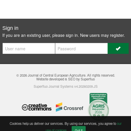
Sign in
If you are an existing user, please sign in. New users may
register
.
© 2026
Journal of Central European Agriculture
. All rights reserved.
Website developed & SEO by Superfluo
Superfluo Journal Systems v4.20260209.JS
Cookies help us deliver our services. By using our services, you agree to
our
use of cookies
.
Got it