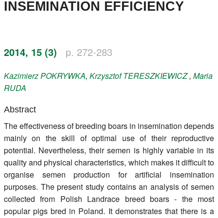
INSEMINATION EFFICIENCY
Register
Members
2014, 15 (3)
p. 272-283
Kazimierz
POKRYWKA
,
Krzysztof
TERESZKIEWICZ
,
Maria
RUDA
Abstract
The effectiveness of breeding boars in insemination depends
mainly on the skill of optimal use of their reproductive
potential. Nevertheless, their semen is highly variable in its
quality and physical characteristics, which makes it difficult to
organise semen production for artificial insemination
purposes. The present study contains an analysis of semen
collected from Polish Landrace breed boars - the most
popular pigs bred in Poland. It demonstrates that there is a