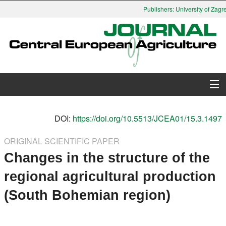
Publishers: University of Zagre
About Journal
DOI:
https://doi.org/10.5513/JCEA01/15.3.1497
Issues
ORIGINAL SCIENTIFIC PAPER
Changes in the structure of the
Search
regional agricultural production
Instructions for Authors
(South Bohemian region)
Paper submission