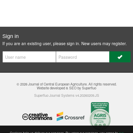
Sign in
If you are an existing user, please sign in. New users may
register
.
© 2026
Journal of Central European Agriculture
. All rights reserved.
Website developed & SEO by Superfluo
Superfluo Journal Systems v4.20260209.JS