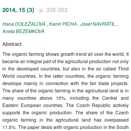
Register
2014, 15 (3)
p. 335-353
Members
Hana
DOLEŽALOVÁ
,
Kamil
PÍCHA
,
Josef
NAVRÁTIL
,
Aneta
BEZEMKOVÁ
Abstract
The organic farming shows growth trend all over the world. It
became an integral part of the agricultural production not only
in the developed countries, but also in the so called Third
World countries. In the latter countries, the organic farming
develops mainly in connection with the fair trade projects.
The share of the organic farming in the agricultural land is in
many countries above 10%, including the Central and
Eastern European countries. The Czech Republic actively
supports the organic production. The share of the Czech
organic farming in the agricultural land has overpassed
11.5%. The paper deals with organic production in the South