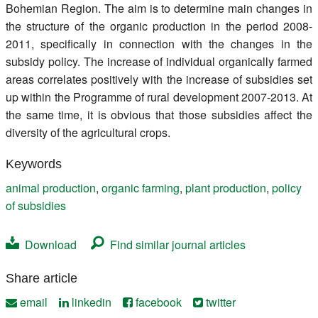
Bohemian Region. The aim is to determine main changes in
the structure of the organic production in the period 2008-
2011, specifically in connection with the changes in the
subsidy policy. The increase of individual organically farmed
areas correlates positively with the increase of subsidies set
up within the Programme of rural development 2007-2013. At
the same time, it is obvious that those subsidies affect the
diversity of the agricultural crops.
Keywords
animal production
,
organic farming
,
plant production
,
policy
of subsidies
Download
Find similar journal articles
Share article
email
linkedin
facebook
twitter