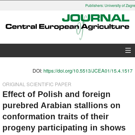
Publishers: University of Zagre
About Journal
DOI:
https://doi.org/10.5513/JCEA01/15.4.1517
Issues
ORIGINAL SCIENTIFIC PAPER
Effect of Polish and foreign
Search
purebred Arabian stallions on
Instructions for Authors
conformation traits of their
Paper submission
progeny participating in shows