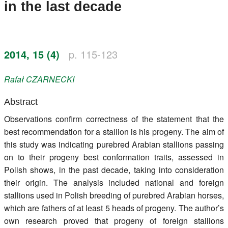
in the last decade
Register
Members
2014, 15 (4)
p. 115-123
Rafał
CZARNECKI
Abstract
Observations confirm correctness of the statement that the
best recommendation for a stallion is his progeny. The aim of
this study was indicating purebred Arabian stallions passing
on to their progeny best conformation traits, assessed in
Polish shows, in the past decade, taking into consideration
their origin. The analysis included national and foreign
stallions used in Polish breeding of purebred Arabian horses,
which are fathers of at least 5 heads of progeny. The author’s
own research proved that progeny of foreign stallions