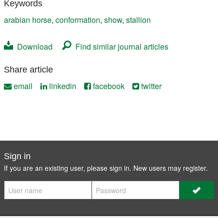
Keywords
arabian horse
,
conformation
,
show
,
stallion
Download
Find similar journal articles
Share article
email
linkedin
facebook
twitter
Sign in
If you are an existing user, please sign in. New users may
register
.