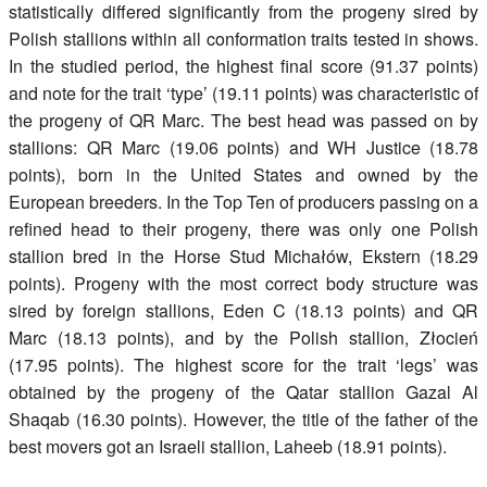
statistically differed significantly from the progeny sired by
Polish stallions within all conformation traits tested in shows.
In the studied period, the highest final score (91.37 points)
and note for the trait ‘type’ (19.11 points) was characteristic of
the progeny of QR Marc. The best head was passed on by
stallions: QR Marc (19.06 points) and WH Justice (18.78
points), born in the United States and owned by the
European breeders. In the Top Ten of producers passing on a
refined head to their progeny, there was only one Polish
stallion bred in the Horse Stud Michałów, Ekstern (18.29
points). Progeny with the most correct body structure was
sired by foreign stallions, Eden C (18.13 points) and QR
Marc (18.13 points), and by the Polish stallion, Złocień
(17.95 points). The highest score for the trait ‘legs’ was
obtained by the progeny of the Qatar stallion Gazal Al
Shaqab (16.30 points). However, the title of the father of the
best movers got an Israeli stallion, Laheeb (18.91 points).