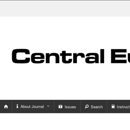
About Journal
Issues
Search
Instruct
About