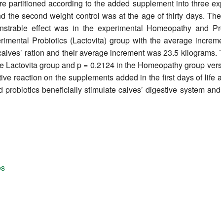
 were partitioned according to the added supplement into three 
 and the second weight control was at the age of thirty days. 
nstrable effect was in the experimental Homeopathy and Pr
erimental Probiotics (Lactovita) group with the average increm
alves’ ration and their average increment was 23.5 kilograms. Th
he Lactovita group and p = 0.2124 in the Homeopathy group vers
itive reaction on the supplements added in the first days of lif
probiotics beneficially stimulate calves’ digestive system and,
es