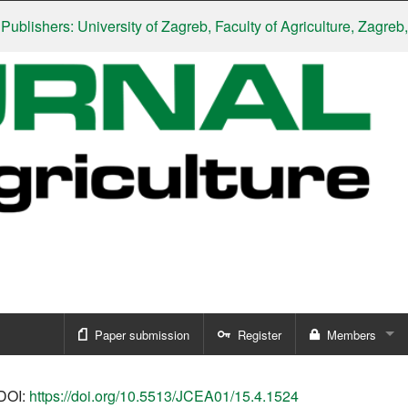
hers: University of Zagreb, Faculty of Agriculture, Zagreb, Croa
Paper submission
Register
Members
Sign in
DOI:
https://doi.org/10.5513/JCEA01/15.4.1524