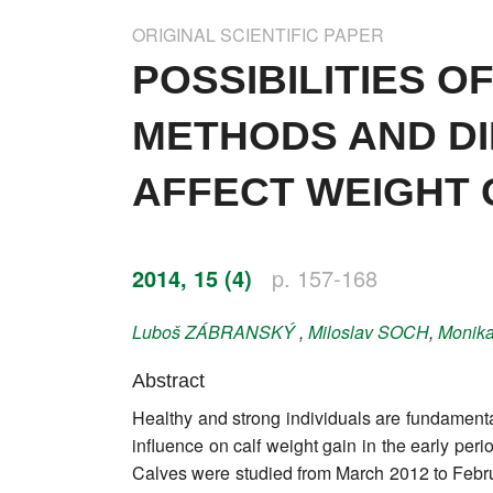
Impressum
ORIGINAL SCIENTIFIC PAPER
Word of editor
POSSIBILITIES 
Publishers
METHODS AND D
Editorial board
AFFECT WEIGHT 
Honorary editors
Reviewer's guide
2014, 15 (4)
p. 157-168
Ethics and malpractice statement
Luboš
ZÁBRANSKÝ
,
Miloslav
SOCH
,
Monik
Statute
Abstract
Healthy and strong individuals are fundamental
Privacy policy
influence on calf weight gain in the early peri
Links
Calves were studied from March 2012 to Febru