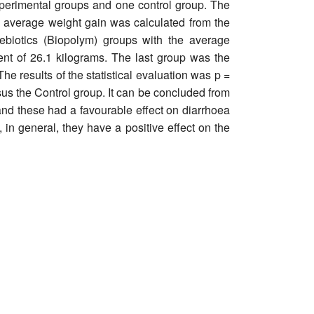
experimental groups and one control group. The
The average weight gain was calculated from the
ebiotics (Biopolym) groups with the average
ent of 26.1 kilograms. The last group was the
e results of the statistical evaluation was p =
us the Control group. It can be concluded from
e and these had a favourable effect on diarrhoea
 in general, they have a positive effect on the