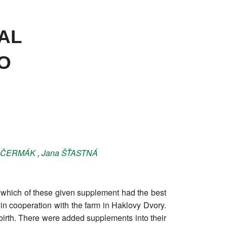
AL
O
ČERMÁK
,
Jana
ŠŤASTNÁ
ut which of these given supplement had the best
t in cooperation with the farm in Haklovy Dvory.
irth. There were added supplements into their