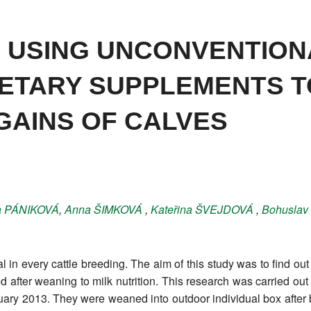
OF USING UNCONVENTION
IETARY SUPPLEMENTS T
GAINS OF CALVES
a
PÁNIKOVÁ
,
Anna
ŠIMKOVÁ
,
Kateřina
ŠVEJDOVÁ
,
Bohuslav
 in every cattle breeding. The aim of this study was to find o
od after weaning to milk nutrition. This research was carried ou
ary 2013. They were weaned into outdoor individual box after b