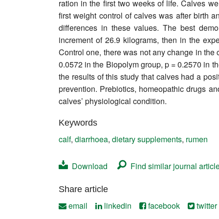
ration in the first two weeks of life. Calves
Contact
first weight control of calves was after birth
differences in these values. The best demo
increment of 26.9 kilograms, then in the exp
Control one, there was not any change in the c
0.0572 in the Biopolym group, p = 0.2570 in t
the results of this study that calves had a pos
prevention. Prebiotics, homeopathic drugs and 
calves’ physiological condition.
Keywords
calf
,
diarrhoea
,
dietary supplements
,
rumen
Download
Find similar journal articl
Share article
email
linkedin
facebook
twitter