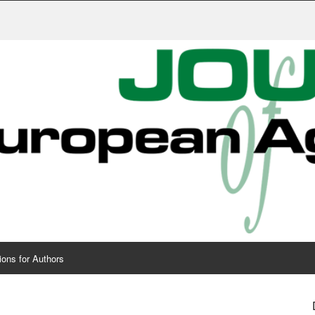
Publis
ions for Authors