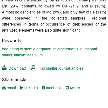
Mn (29%) contents, followed by Cu (21%) and B (18%).
Almost no deficiencies of Mo (3%), and only few of Fe (11%)
were observed in the collected samples. Regional
differences in terms of occurrence of deficiencies of the
analyzed elements were also quite significant.
Keywords
beginning of stem elongation
,
microelements
,
nutritional
status
,
triticum aestivum
Download
Find similar journal articles
Share article
email
linkedin
facebook
twitter