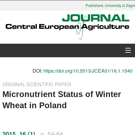
Publishers: University of Zagre
About Journal
DOI:
https://doi.org/10.5513/JCEA01/16.1.1540
Issues
ORIGINAL SCIENTIFIC PAPER
Micronutrient Status of Winter
Search
Wheat in Poland
Instructions for Authors
Paper submission
2015, 16 (1)
p. 54-64