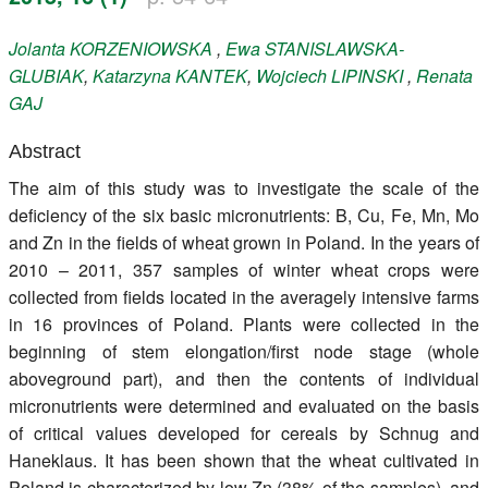
Register
Jolanta
KORZENIOWSKA
,
Ewa
STANISLAWSKA-
GLUBIAK
,
Katarzyna
KANTEK
,
Wojciech
LIPINSKI
,
Renata
Members
GAJ
Abstract
The aim of this study was to investigate the scale of the
deficiency of the six basic micronutrients: B, Cu, Fe, Mn, Mo
and Zn in the fields of wheat grown in Poland. In the years of
2010 – 2011, 357 samples of winter wheat crops were
collected from fields located in the averagely intensive farms
in 16 provinces of Poland. Plants were collected in the
beginning of stem elongation/first node stage (whole
aboveground part), and then the contents of individual
micronutrients were determined and evaluated on the basis
of critical values developed for cereals by Schnug and
Haneklaus. It has been shown that the wheat cultivated in
Poland is characterized by low Zn (38% of the samples), and