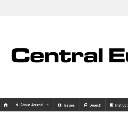
About Journal
Issues
Search
Instruct
About