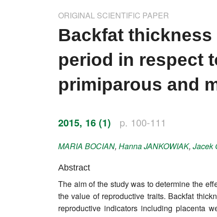
Impressum
ORIGINAL SCIENTIFIC PAPER
Word of editor
Backfat thickness 
Publishers
period in respect 
Editorial board
primiparous and 
Honorary editors
Reviewer's guide
2015, 16 (1)
p. 100-111
Ethics and malpractice statement
MARIA
BOCIAN
,
Hanna
JANKOWIAK
,
Jacek
Statute
Abstract
The aim of the study was to determine the eff
Privacy policy
the value of reproductive traits. Backfat thi
Links
reproductive indicators including placenta 