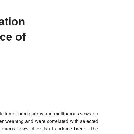
ation
ce of
ctation of primiparous and multiparous sows on
fter weaning and were correlated with selected
ltiparous sows of Polish Landrace breed. The