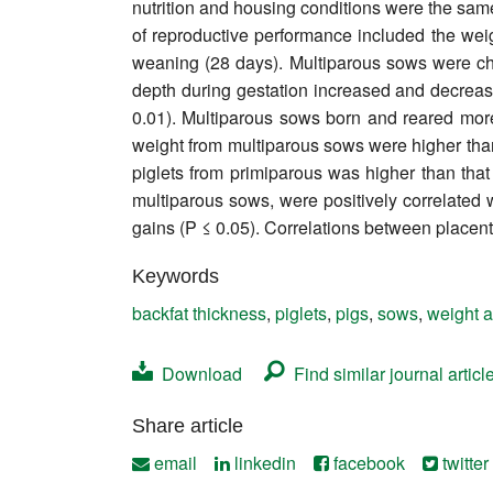
nutrition and housing conditions were the sam
Contact
of reproductive performance included the weight
weaning (28 days). Multiparous sows were cha
depth during gestation increased and decrea
0.01). Multiparous sows born and reared more p
weight from multiparous sows were higher than 
piglets from primiparous was higher than that 
multiparous sows, were positively correlated wi
gains (P ≤ 0.05). Correlations between placent
Keywords
backfat thickness
,
piglets
,
pigs
,
sows
,
weight a
Download
Find similar journal articl
Share article
email
linkedin
facebook
twitter