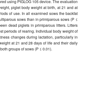
asured using PIGLOG 105 device. The evaluation
eight, piglet body weight at birth, at 21 and at
iods of use. In all examined sows the backfat
ltiparous sows than in primiparous sows (P ≤
en dead piglets in primiparous litters. Litters
t periods of rearing. Individual body weight of
tness changes during lactation, particularly in
weight at 21 and 28 days of life and their daily
 both groups of sows (P ≤ 0.01).