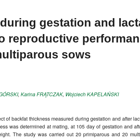
during gestation and lact
to reproductive performan
multiparous sows
GÓRSKI
,
Karina
FRĄTCZAK
,
Wojciech
KAPELAŃSKI
ect of backfat thickness measured during gestation and after la
ckness was determined at mating, at 105 day of gestation and a
weight. The study was carried out 20 primiparous and 20 mu