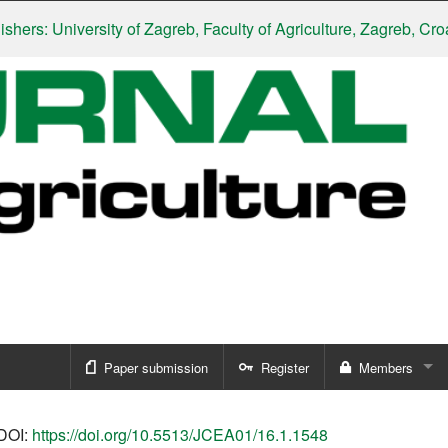
 University of Zagreb, Faculty of Agriculture, Zagreb, Croatia
|
S
Paper submission
Register
Members
Sign in
DOI:
https://doi.org/10.5513/JCEA01/16.1.1548