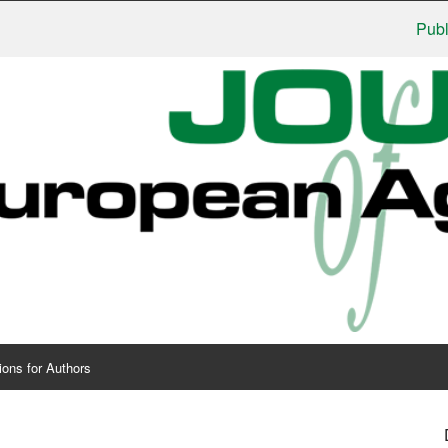
Publishers:
ions for Authors