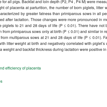
e for all pigs. Backfat and loin depth (P2, P4 , P4 M) were me
 of placenta at parturition, the number of born piglets, litter w
racterized by greater fatness than primiparous sows in all per
sed after lactation. Those changes were more pronounced in mu
iglets to 21 and 28 days of life (P ≤ 0.01). There have not be
from primiparous sows only at birth (P ≤ 0.01) and similar in res
from multiparous sows at 21 and 28 days of life (P ≤ 0.01). Fa
th litter weight at birth and negatively correlated with piglet’s 
a weight and backfat thickness during lactation were positive in
nd efficiency of placenta
es