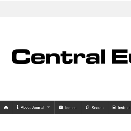
About Journal
Issues
Search
Instruct
About