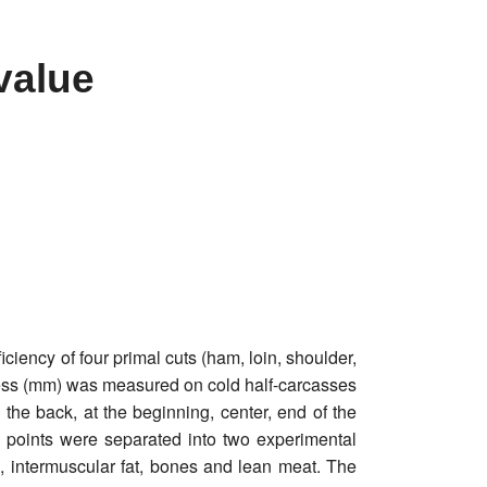
value
ciency of four primal cuts (ham, loin, shoulder,
ckness (mm) was measured on cold half-carcasses
on the back, at the beginning, center, end of the
6 points were separated into two experimental
l, intermuscular fat, bones and lean meat. The