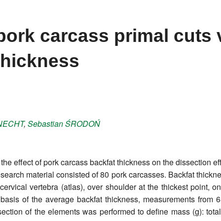
pork carcass primal cuts 
thickness
NECHT
,
Sebastian
ŚRODOŃ
he effect of pork carcass backfat thickness on the dissection effi
e research material consisted of 80 pork carcasses. Backfat thi
t cervical vertebra (atlas), over shoulder at the thickest point, 
e basis of the average backfat thickness, measurements from 
section of the elements was performed to define mass (g): tota