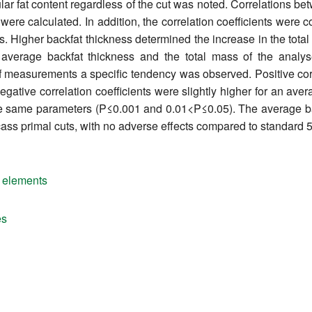
cular fat content regardless of the cut was noted. Correlations b
 were calculated. In addition, the correlation coefficients we
. Higher backfat thickness determined the increase in the total m
average backfat thickness and the total mass of the analy
 of measurements a specific tendency was observed. Positive corre
gative correlation coefficients were slightly higher for an aver
he same parameters (P≤0.001 and 0.01<P≤0.05). The average ba
cass primal cuts, with no adverse effects compared to standard 5
 elements
es