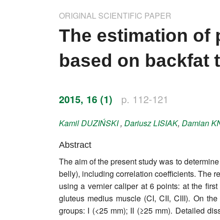
Impressum
ORIGINAL SCIENTIFIC PAPER
Word of editor
The estimation of 
Publishers
based on backfat 
Editorial board
Honorary editors
2015, 16 (1)
p. 112-121
Reviewer's guide
Kamil
DUZIŃSKI
,
Dariusz
LISIAK
,
Damian
K
Ethics and malpractice statement
Abstract
The aim of the present study was to determine t
Statute
belly), including correlation coefficients. Th
using a vernier caliper at 6 points: at the firs
Privacy policy
gluteus medius muscle (CI, CII, CIII). On th
Links
groups: I (<25 mm); II (≥25 mm). Detailed dis