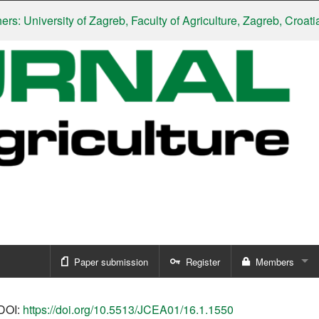
niversity of Zagreb, Faculty of Agriculture, Zagreb, Croatia
|
Slo
Paper submission
Register
Members
Sign in
DOI:
https://doi.org/10.5513/JCEA01/16.1.1550