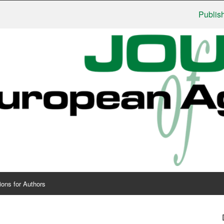
Publishers: U
ions for Authors