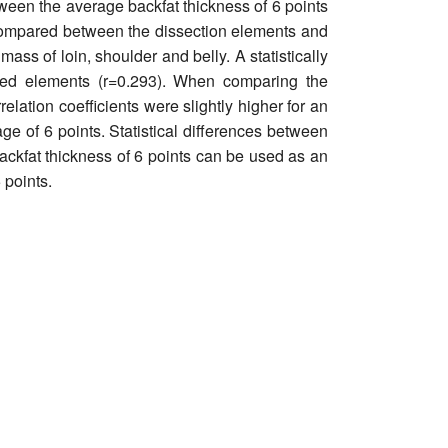
etween the average backfat thickness of 6 points
re compared between the dissection elements and
ass of loin, shoulder and belly. A statistically
sed elements (r=0.293). When comparing the
lation coefficients were slightly higher for an
age of 6 points. Statistical differences between
ckfat thickness of 6 points can be used as an
 points.