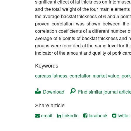
significant effect of fat thickness on intermus
Contact
and the total weight of the four main elements
the average backfat thickness of 6 and 5 points
proven correlation was shown between the 
correlation coefficients of a different number
average of 5 points of backfat thickness and ne
groups were recorded at the same level for t
indicator of the amount and quality of pork car
Keywords
carcass fatness
,
correlation market value
,
pork
Download
Find similar journal articl
Share article
email
linkedin
facebook
twitter