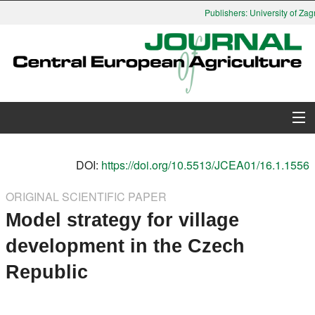
Publishers: University of Zagr
About Journal
DOI:
https://doi.org/10.5513/JCEA01/16.1.1556
Issues
ORIGINAL SCIENTIFIC PAPER
Model strategy for village
Search
development in the Czech
Instructions for Authors
Republic
Paper submission