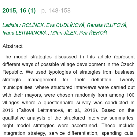
Register
2015, 16 (1)
p. 148-158
Members
Ladislav
ROLÍNEK
,
Eva
CUDLÍNOVÁ
,
Renata
KLUFOVÁ
,
Ivana
LEITMANOVÁ
,
Milan
JÍLEK
,
Petr
ŘEHOŘ
Abstract
The model strategies discussed in this article represent
different ways of possible village development in the Czech
Republic. We used typologies of strategies from business
strategic management for their definition. Twenty
municipalities, where structured interviews were carried out
with their mayors, were chosen randomly from among 100
villages where a questionnaire survey was conducted in
2012 (Faltová Leitmanová, et al., 2012). Based on the
qualitative analysis of the structured interview summaries,
eight model strategies were ascertained. These include
integration strategy, service differentiation, spending cuts,