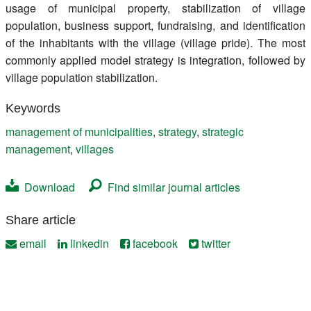
usage of municipal property, stabilization of village
population, business support, fundraising, and identification
of the inhabitants with the village (village pride). The most
commonly applied model strategy is integration, followed by
village population stabilization.
Keywords
management of municipalities
,
strategy
,
strategic
management
,
villages
Download
Find similar journal articles
Share article
email
linkedin
facebook
twitter