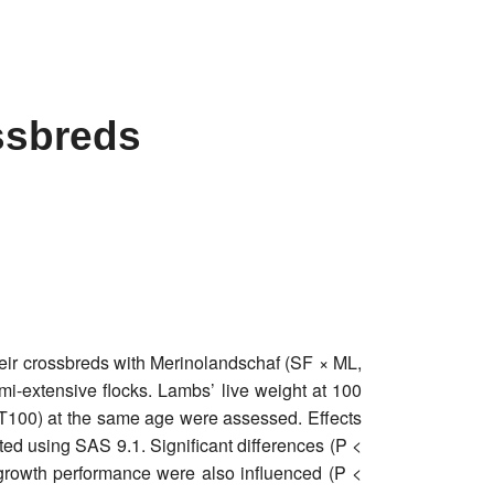
ssbreds
heir crossbreds with Merinolandschaf (SF × ML,
mi-extensive flocks. Lambs’ live weight at 100
T100) at the same age were assessed. Effects
ted using SAS 9.1. Significant differences (P <
rowth performance were also influenced (P <