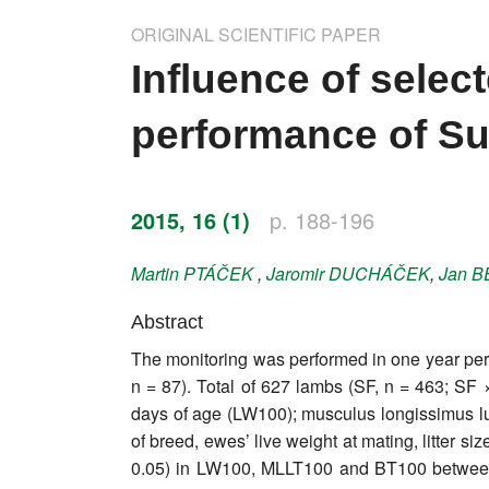
Impressum
ORIGINAL SCIENTIFIC PAPER
Word of editor
Influence of selec
Publishers
performance of Su
Editorial board
Honorary editors
2015, 16 (1)
p. 188-196
Reviewer's guide
Martin
PTÁČEK
,
Jaromir
DUCHÁČEK
,
Jan
B
Ethics and malpractice statement
Abstract
The monitoring was performed in one year peri
Statute
n = 87). Total of 627 lambs (SF, n = 463; SF 
days of age (LW100); musculus longissimus l
Privacy policy
of breed, ewes’ live weight at mating, litter 
Links
0.05) in LW100, MLLT100 and BT100 between 