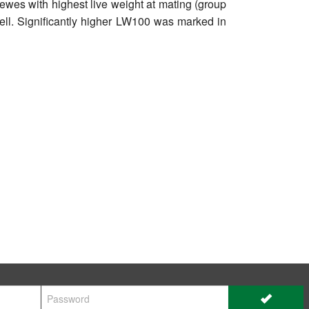
 ewes with highest live weight at mating (group
well. Significantly higher LW100 was marked in