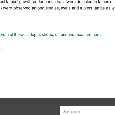
est lambs’ growth performance traits were detected in lambs of
.05) were observed among singles, twins and triplets lambs as 
rum et thoracis depth
,
sheep
,
ultrasound measurements
es