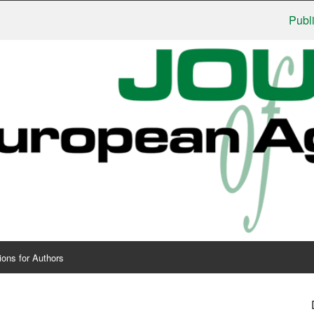
Publisher
ions for Authors