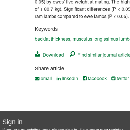
0.05) by ewes’ live weight at mating. The high
Contact
of ≥ 80.7 kg). Significant differences (P < 0
ram lambs compared to ewe lambs (P < 0.05).
Keywords
backfat thickness
,
musculus longissimus lumbo
Download
Find similar journal articl
Share article
email
linkedin
facebook
twitter
Sign in
If you are an existing user, please sign in. New users may
register
.