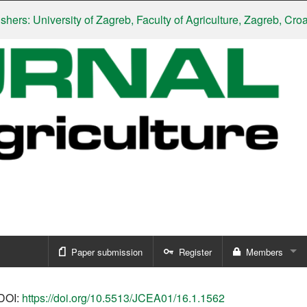
s: University of Zagreb, Faculty of Agriculture, Zagreb, Croatia
Paper submission
Register
Members
Sign in
DOI:
https://doi.org/10.5513/JCEA01/16.1.1562