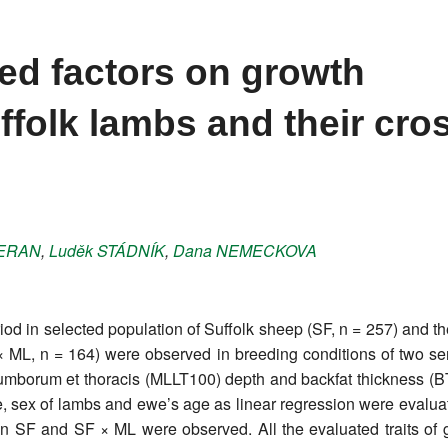
ted factors on growth
ffolk lambs and their cro
ERAN
,
Luděk
STÁDNÍK
,
Dana
NEMECKOVA
od in selected population of Suffolk sheep (SF, n = 257) and t
× ML, n = 164) were observed in breeding conditions of two se
umborum et thoracis (MLLT100) depth and backfat thickness (B
size, sex of lambs and ewe’s age as linear regression were evalua
SF and SF × ML were observed. All the evaluated traits of g