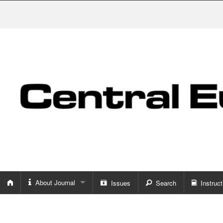
About Journal
Issues
Search
Instruct
About