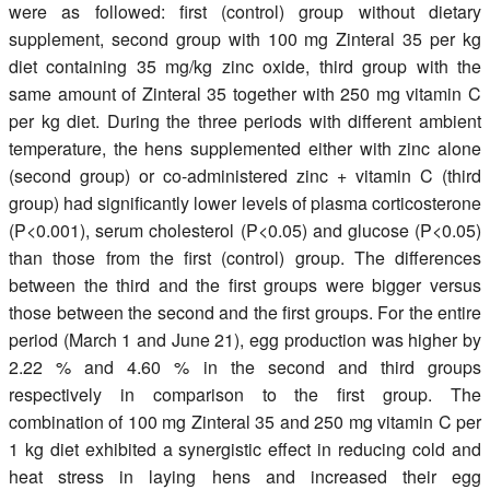
were as followed: first (control) group without dietary
supplement, second group with 100 mg Zinteral 35 per kg
diet containing 35 mg/kg zinc oxide, third group with the
same amount of Zinteral 35 together with 250 mg vitamin C
per kg diet. During the three periods with different ambient
temperature, the hens supplemented either with zinc alone
(second group) or co-administered zinc + vitamin C (third
group) had significantly lower levels of plasma corticosterone
(P<0.001), serum cholesterol (P<0.05) and glucose (P<0.05)
than those from the first (control) group. The differences
between the third and the first groups were bigger versus
those between the second and the first groups. For the entire
period (March 1 and June 21), egg production was higher by
2.22 % and 4.60 % in the second and third groups
respectively in comparison to the first group. The
combination of 100 mg Zinteral 35 and 250 mg vitamin C per
1 kg diet exhibited a synergistic effect in reducing cold and
heat stress in laying hens and increased their egg