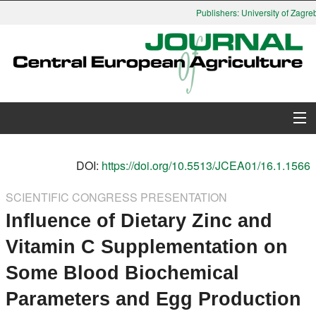
Publishers: University of Zagreb,
About Journal
DOI:
https://doi.org/10.5513/JCEA01/16.1.1566
Issues
SCIENTIFIC CONGRESS PRESENTATION
Influence of Dietary Zinc and
Search
Vitamin C Supplementation on
Instructions for Authors
Some Blood Biochemical
Paper submission
Parameters and Egg Production