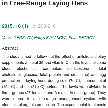
in Free-Range Laying Hens
Register
Members
2015, 16 (1)
p. 208-218
Vasko
GERZILOV
,
Nadya
BOZAKOVA
,
Petar
PETROV
Abstract
The study aimed to follow out the effect of antistress dietary
supplements Zinteral 35 and vitamin C on the levels of some
blood biochemical parameters (corticosterone, total
cholesterol, glucose, total protein and creatinine) and egg
production in laying hens during cold (7o C), thermoneutral
(19o C) and hot (31o C) periods. The fowls were divided in
three groups (26 females and 3 males in each group). They
were reared in a free-range management system with
elements of organic production. The experimental treatments