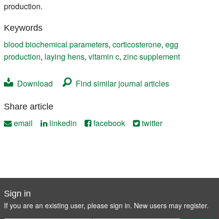
production.
Keywords
blood biochemical parameters
,
corticosterone
,
egg
production
,
laying hens
,
vitamin c
,
zinc supplement
Download
Find similar journal articles
Share article
email
linkedin
facebook
twitter
Sign in
If you are an existing user, please sign in. New users may
register
.