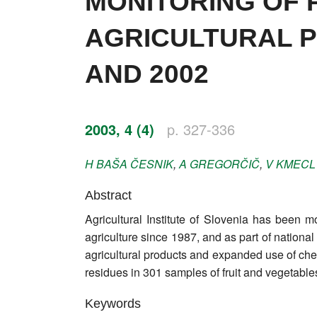
MONITORING OF P
Impressum
AGRICULTURAL P
Word of editor
AND 2002
Publishers
Editorial board
2003, 4 (4)
p. 327-336
Honorary editors
H
BAŠA ČESNIK
,
A
GREGORČIČ
,
V
KMECL
Reviewer's guide
Abstract
Ethics and malpractice statement
Agricultural Institute of Slovenia has been mo
Statute
agriculture since 1987, and as part of natio
agricultural products and expanded use of che
Privacy policy
residues in 301 samples of fruit and vegetables
Links
Keywords