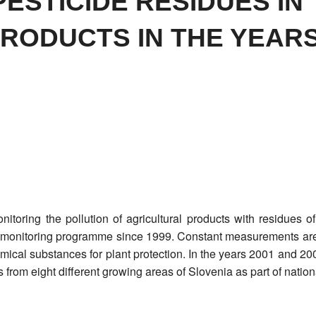
ESTICIDE RESIDUES IN
RODUCTS IN THE YEARS
nitoring the pollution of agricultural products with residues of
nal monitoring programme since 1999. Constant measurements are
mical substances for plant protection. In the years 2001 and 2
 from eight different growing areas of Slovenia as part of nation