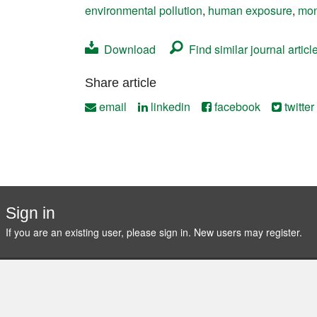
environmental pollution
,
human exposure
,
mon
Contact
Download
Find similar journal articl
Share article
email
linkedin
facebook
twitter
Sign in
If you are an existing user, please sign in. New users may
register
.