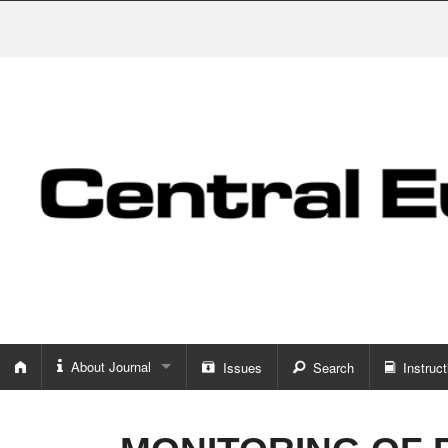
About Journal
Issues
Search
Instruct
About