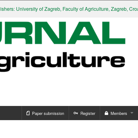
s: University of Zagreb, Faculty of Agriculture, Zagreb, Croatia
|
Paper submission
Register
Members
Sign in