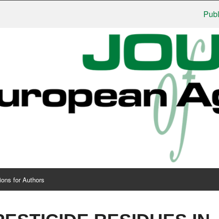
Publisher
ions for Authors