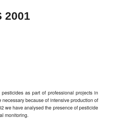
 2001
 pesticides as part of professional projects in
 necessary because of intensive production of
002 we have analysed the presence of pesticide
al monitoring.