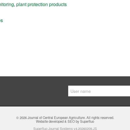
itoring
,
plant protection products
es
© 2026
Journal of Central European Agriculture
. All rights reserved.
Website developed & SEO by Superfluo
Superfluo Journal Systems v4.20260209.JS