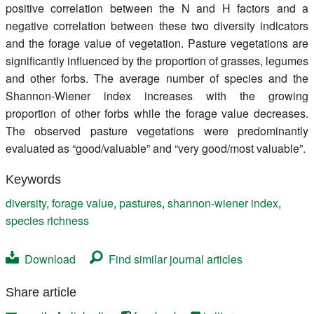
positive correlation between the N and H factors and a
negative correlation between these two diversity indicators
and the forage value of vegetation. Pasture vegetations are
significantly influenced by the proportion of grasses, legumes
and other forbs. The average number of species and the
Shannon-Wiener index increases with the growing
proportion of other forbs while the forage value decreases.
The observed pasture vegetations were predominantly
evaluated as “good/valuable” and “very good/most valuable”.
Keywords
diversity
,
forage value
,
pastures
,
shannon-wiener index
,
species richness
Download
Find similar journal articles
Share article