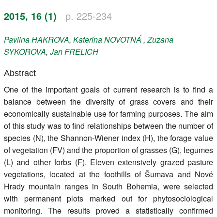
Register
2015, 16 (1)
p. 225-234
Members
Pavlina
HAKROVA
,
Katerina
NOVOTNÁ
,
Zuzana
SYKOROVA
,
Jan
FRELICH
Abstract
One of the important goals of current research is to find a
balance between the diversity of grass covers and their
economically sustainable use for farming purposes. The aim
of this study was to find relationships between the number of
species (N), the Shannon-Wiener index (H), the forage value
of vegetation (FV) and the proportion of grasses (G), legumes
(L) and other forbs (F). Eleven extensively grazed pasture
vegetations, located at the foothills of Šumava and Nové
Hrady mountain ranges in South Bohemia, were selected
with permanent plots marked out for phytosociological
monitoring. The results proved a statistically confirmed