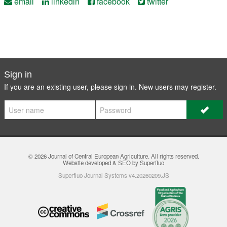
email
linkedin
facebook
twitter
Sign in
If you are an existing user, please sign in. New users may
register
.
© 2026
Journal of Central European Agriculture
. All rights reserved.
Website developed & SEO by Superfluo
Superfluo Journal Systems v4.20260209.JS