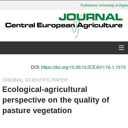
Publishers: University of Zagreb
About Journal
DOI:
https://doi.org/10.5513/JCEA01/16.1.1570
Issues
ORIGINAL SCIENTIFIC PAPER
Ecological-agricultural
Search
perspective on the quality of
Instructions for Authors
pasture vegetation
Paper submission