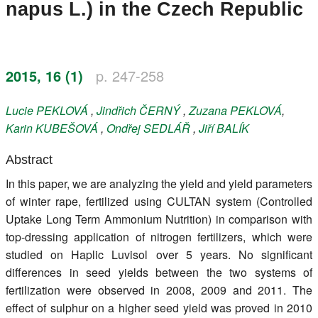
napus L.) in the Czech Republic
Register
Members
2015, 16 (1)
p. 247-258
Lucie
PEKLOVÁ
,
Jindřich
ČERNÝ
,
Zuzana
PEKLOVÁ
,
Karin
KUBEŠOVÁ
,
Ondřej
SEDLÁŘ
,
Jiří
BALÍK
Abstract
In this paper, we are analyzing the yield and yield parameters
of winter rape, fertilized using CULTAN system (Controlled
Uptake Long Term Ammonium Nutrition) in comparison with
top-dressing application of nitrogen fertilizers, which were
studied on Haplic Luvisol over 5 years. No significant
differences in seed yields between the two systems of
fertilization were observed in 2008, 2009 and 2011. The
effect of sulphur on a higher seed yield was proved in 2010