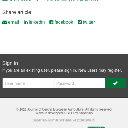
Share article
email
linkedin
facebook
twitter
Sign in
If you are an existing user, please sign in. New users may
register
.
© 2026
Journal of Central European Agriculture
. All rights reserved.
Website developed & SEO by Superfluo
Superfluo Journal Systems v4.20260209.JS