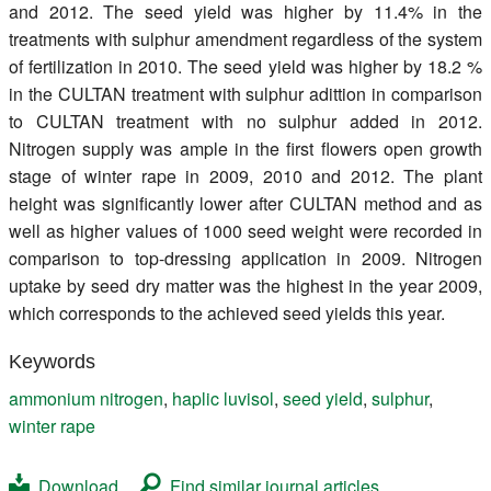
and 2012. The seed yield was higher by 11.4% in the
treatments with sulphur amendment regardless of the system
of fertilization in 2010. The seed yield was higher by 18.2 %
in the CULTAN treatment with sulphur adittion in comparison
to CULTAN treatment with no sulphur added in 2012.
Nitrogen supply was ample in the first flowers open growth
stage of winter rape in 2009, 2010 and 2012. The plant
height was significantly lower after CULTAN method and as
well as higher values of 1000 seed weight were recorded in
comparison to top-dressing application in 2009. Nitrogen
uptake by seed dry matter was the highest in the year 2009,
which corresponds to the achieved seed yields this year.
Keywords
ammonium nitrogen
,
haplic luvisol
,
seed yield
,
sulphur
,
winter rape
Download
Find similar journal articles