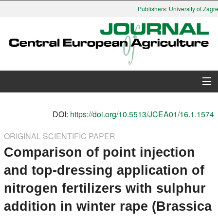
Publishers: University of Zagre
About Journal
DOI:
https://doi.org/10.5513/JCEA01/16.1.1574
Issues
ORIGINAL SCIENTIFIC PAPER
Comparison of point injection
Search
and top-dressing application of
Instructions for Authors
nitrogen fertilizers with sulphur
Paper submission
addition in winter rape (Brassica