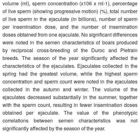
volume (ml), sperm concentration (x106 x ml-1), percentage
of live sperm (showing progressive motion) (%), total number
of live sperm in the ejaculate (in billions), number of sperm
per insemination dose, and the number of insemination
doses obtained from one ejaculate. No significant differences
were noted in the semen characteristics of boars produced
by reciprocal cross-breeding of the Duroc and Pietrain
breeds. The season of the year significantly affected the
characteristics of the ejaculates. Ejaculates collected in the
spring had the greatest volume, while the highest sperm
concentration and sperm count were noted in the ejaculates
collected in the autumn and winter. The volume of the
ejaculates decreased substantially in the summer, together
with the sperm count, resulting in fewer insemination doses
obtained per ejaculate. The value of the phenotypic
correlations between semen characteristics was not
significantly affected by the season of the year.