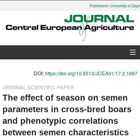
Publishers: University of Zagre
About Journal
DOI:
https://doi.org/10.5513/JCEA01/17.2.1697
Issues
ORIGINAL SCIENTIFIC PAPER
The effect of season on semen
Search
parameters in cross-bred boars
Instructions for Authors
and phenotypic correlations
Paper submission
between semen characteristics