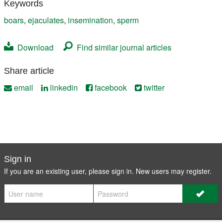
Keywords
boars
,
ejaculates
,
insemination
,
sperm
Download
Find similar journal articles
Share article
email
linkedin
facebook
twitter
Sign in
If you are an existing user, please sign in. New users may
register
.