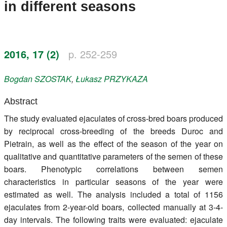
in different seasons
Register
Members
2016, 17 (2)
p. 252-259
Bogdan
SZOSTAK
,
Łukasz
PRZYKAZA
Abstract
The study evaluated ejaculates of cross-bred boars produced
by reciprocal cross-breeding of the breeds Duroc and
Pietrain, as well as the effect of the season of the year on
qualitative and quantitative parameters of the semen of these
boars. Phenotypic correlations between semen
characteristics in particular seasons of the year were
estimated as well. The analysis included a total of 1156
ejaculates from 2-year-old boars, collected manually at 3-4-
day intervals. The following traits were evaluated: ejaculate