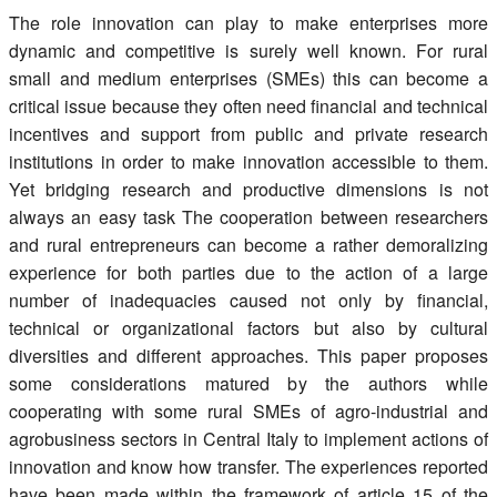
Register
The role innovation can play to make enterprises more
dynamic and competitive is surely well known. For rural
Members
small and medium enterprises (SMEs) this can become a
critical issue because they often need financial and technical
incentives and support from public and private research
institutions in order to make innovation accessible to them.
Yet bridging research and productive dimensions is not
always an easy task The cooperation between researchers
and rural entrepreneurs can become a rather demoralizing
experience for both parties due to the action of a large
number of inadequacies caused not only by financial,
technical or organizational factors but also by cultural
diversities and different approaches. This paper proposes
some considerations matured by the authors while
cooperating with some rural SMEs of agro-industrial and
agrobusiness sectors in Central Italy to implement actions of
innovation and know how transfer. The experiences reported
have been made within the framework of article 15 of the