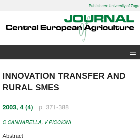
Publishers: University of Zagre
About Journal
INNOVATION TRANSFER AND
Issues
RURAL SMES
Search
2003, 4 (4)
p. 371-388
Instructions for Authors
C
CANNARELLA
,
V
PICCIONI
Paper submission
Abstract