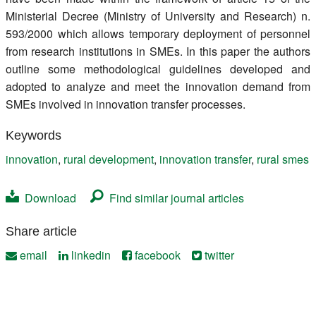
Ministerial Decree (Ministry of University and Research) n.
593/2000 which allows temporary deployment of personnel
from research institutions in SMEs. In this paper the authors
outline some methodological guidelines developed and
adopted to analyze and meet the innovation demand from
SMEs involved in innovation transfer processes.
Keywords
innovation
,
rural development
,
innovation transfer
,
rural smes
Download
Find similar journal articles
Share article
email
linkedin
facebook
twitter