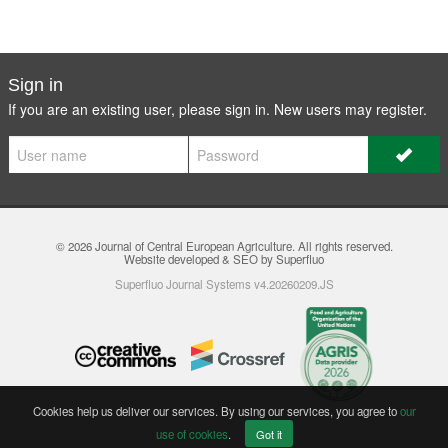
Sign in
If you are an existing user, please sign in. New users may
register
.
© 2026
Journal of Central European Agriculture
. All rights reserved.
Website developed & SEO by Superfluo
Superfluo Journal Systems v4.20260209.JS
Cookies help us deliver our services. By using our services, you agree to
our
use of cookies
.
Got it