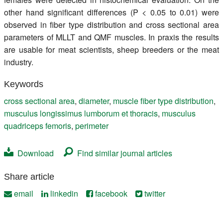
other hand significant differences (P < 0.05 to 0.01) were
observed in fiber type distribution and cross sectional area
parameters of MLLT and QMF muscles. In praxis the results
are usable for meat scientists, sheep breeders or the meat
industry.
Keywords
cross sectional area
,
diameter
,
muscle fiber type distribution
,
musculus longissimus lumborum et thoracis
,
musculus
quadriceps femoris
,
perimeter
Download
Find similar journal articles
Share article
email
linkedin
facebook
twitter