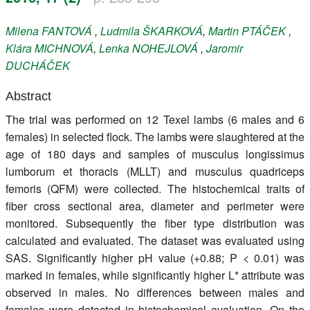
Register
Milena
FANTOVÁ
,
Ludmila
ŠKARKOVÁ
,
Martin
PTÁČEK
,
Klára
MICHNOVÁ
,
Lenka
NOHEJLOVÁ
,
Jaromir
Members
DUCHÁČEK
Abstract
The trial was performed on 12 Texel lambs (6 males and 6
females) in selected flock. The lambs were slaughtered at the
age of 180 days and samples of musculus longissimus
lumborum et thoracis (MLLT) and musculus quadriceps
femoris (QFM) were collected. The histochemical traits of
fiber cross sectional area, diameter and perimeter were
monitored. Subsequently the fiber type distribution was
calculated and evaluated. The dataset was evaluated using
SAS. Significantly higher pH value (+0.88; P < 0.01) was
marked in females, while significantly higher L* attribute was
observed in males. No differences between males and
females were detected in histochemical evaluation. On the