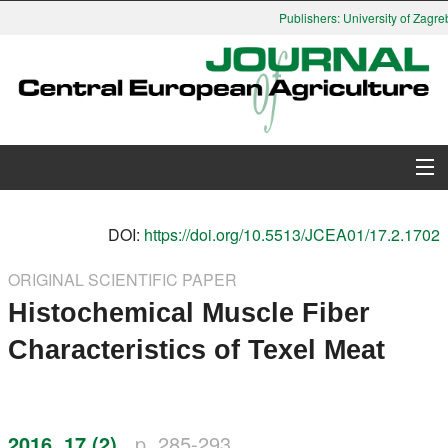
Publishers: University of Zagreb
About Journal
DOI:
https://doi.org/10.5513/JCEA01/17.2.1702
Issues
ORIGINAL SCIENTIFIC PAPER
Histochemical Muscle Fiber
Search
Characteristics of Texel Meat
Instructions for Authors
Paper submission
2016, 17 (2)
p. 285-293