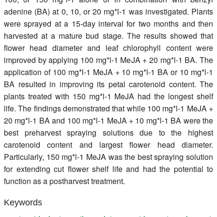
adenine (BA) at 0, 10, or 20 mg*l-1 was investigated. Plants
were sprayed at a 15-day interval for two months and then
harvested at a mature bud stage. The results showed that
flower head diameter and leaf chlorophyll content were
improved by applying 100 mg*l-1 MeJA + 20 mg*l-1 BA. The
application of 100 mg*l-1 MeJA + 10 mg*l-1 BA or 10 mg*l-1
BA resulted in improving its petal carotenoid content. The
plants treated with 150 mg*l-1 MeJA had the longest shelf
life. The findings demonstrated that while 100 mg*l-1 MeJA +
20 mg*l-1 BA and 100 mg*l-1 MeJA + 10 mg*l-1 BA were the
best preharvest spraying solutions due to the highest
carotenoid content and largest flower head diameter.
Particularly, 150 mg*l-1 MeJA was the best spraying solution
for extending cut flower shelf life and had the potential to
function as a postharvest treatment.
Keywords