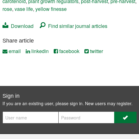
carotenoid
,
plant growth regulators
,
post-harvest
,
pre-harvest
,
rose
,
vase life
,
yellow finesse
Download
Find similar journal articles
Share article
email
linkedin
facebook
twitter
Sign in
If you are an existing user, please sign in. New users may
register
.