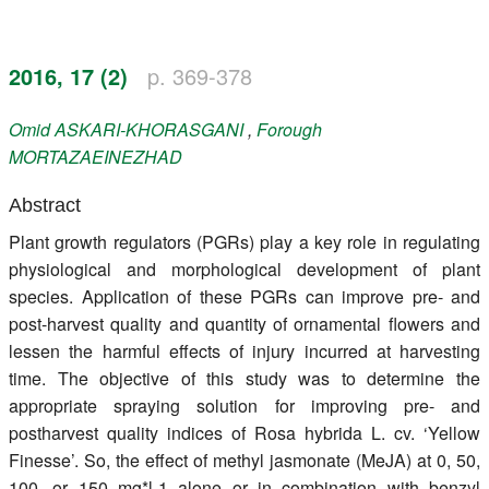
Register
2016, 17 (2)
p. 369-378
Members
Omid
ASKARI-KHORASGANI
,
Forough
MORTAZAEINEZHAD
Abstract
Plant growth regulators (PGRs) play a key role in regulating
physiological and morphological development of plant
species. Application of these PGRs can improve pre- and
post-harvest quality and quantity of ornamental flowers and
lessen the harmful effects of injury incurred at harvesting
time. The objective of this study was to determine the
appropriate spraying solution for improving pre- and
postharvest quality indices of Rosa hybrida L. cv. ‘Yellow
Finesse’. So, the effect of methyl jasmonate (MeJA) at 0, 50,
100, or 150 mg*l-1 alone or in combination with benzyl