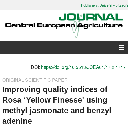
Publishers: University of Zagre
About Journal
DOI:
https://doi.org/10.5513/JCEA01/17.2.1717
Issues
ORIGINAL SCIENTIFIC PAPER
Improving quality indices of
Search
Rosa ‘Yellow Finesse’ using
Instructions for Authors
methyl jasmonate and benzyl
Paper submission
adenine