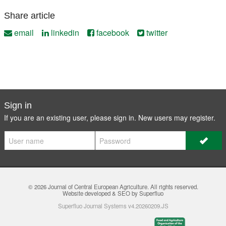
Share article
email
linkedin
facebook
twitter
Sign in
If you are an existing user, please sign in. New users may
register
.
© 2026
Journal of Central European Agriculture
. All rights reserved.
Website developed & SEO by Superfluo
Superfluo Journal Systems v4.20260209.JS