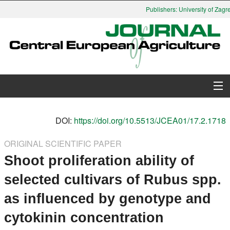
Publishers: University of Zagre
About Journal
DOI:
https://doi.org/10.5513/JCEA01/17.2.1718
Issues
ORIGINAL SCIENTIFIC PAPER
Shoot proliferation ability of
Search
selected cultivars of Rubus spp.
Instructions for Authors
as influenced by genotype and
Paper submission
cytokinin concentration