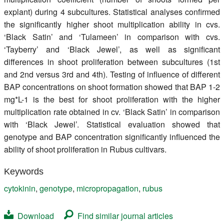
explant) during 4 subcultures. Statistical analyses confirmed
the significantly higher shoot multiplication ability in cvs.
‘Black Satin’ and ‘Tulameen’ in comparison with cvs.
‘Tayberry’ and ‘Black Jewel’, as well as significant
differences in shoot proliferation between subcultures (1st
and 2nd versus 3rd and 4th). Testing of influence of different
BAP concentrations on shoot formation showed that BAP 1-2
mg*L-1 is the best for shoot proliferation with the higher
multiplication rate obtained in cv. ‘Black Satin’ in comparison
with ‘Black Jewel’. Statistical evaluation showed that
genotype and BAP concentration significantly influenced the
ability of shoot proliferation in Rubus cultivars.
Keywords
cytokinin
,
genotype
,
micropropagation
,
rubus
Download
Find similar journal articles