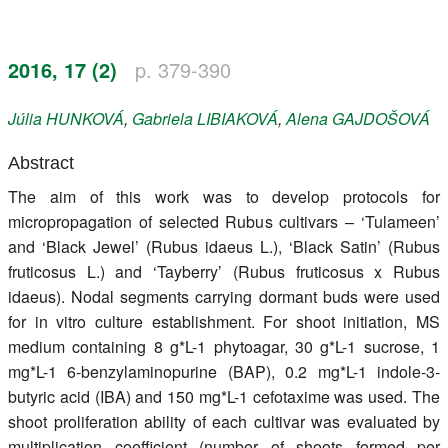
Register
2016, 17 (2)
p. 379-390
Members
Júlia
HUNKOVÁ
,
Gabriela
LIBIAKOVÁ
,
Alena
GAJDOŠOVÁ
Abstract
The aim of this work was to develop protocols for
micropropagation of selected Rubus cultivars – ‘Tulameen’
and ‘Black Jewel’ (Rubus idaeus L.), ‘Black Satin’ (Rubus
fruticosus L.) and ‘Tayberry’ (Rubus fruticosus x Rubus
idaeus). Nodal segments carrying dormant buds were used
for in vitro culture establishment. For shoot initiation, MS
medium containing 8 g*L-1 phytoagar, 30 g*L-1 sucrose, 1
mg*L-1 6-benzylaminopurine (BAP), 0.2 mg*L-1 indole-3-
butyric acid (IBA) and 150 mg*L-1 cefotaxime was used. The
shoot proliferation ability of each cultivar was evaluated by
multiplication coefficient (number of shoots formed per