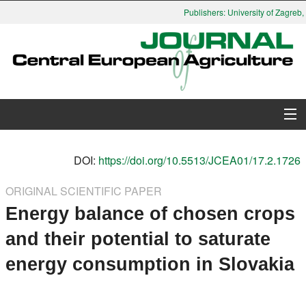
Publishers: University of Zagreb, 
About Journal
DOI:
https://doi.org/10.5513/JCEA01/17.2.1726
Issues
ORIGINAL SCIENTIFIC PAPER
Energy balance of chosen crops
Search
and their potential to saturate
Instructions for Authors
energy consumption in Slovakia
Paper submission