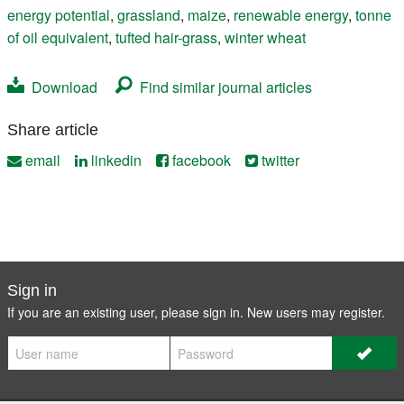
energy potential
,
grassland
,
maize
,
renewable energy
,
tonne
of oil equivalent
,
tufted hair-grass
,
winter wheat
Download
Find similar journal articles
Share article
email
linkedin
facebook
twitter
Sign in
If you are an existing user, please sign in. New users may
register
.