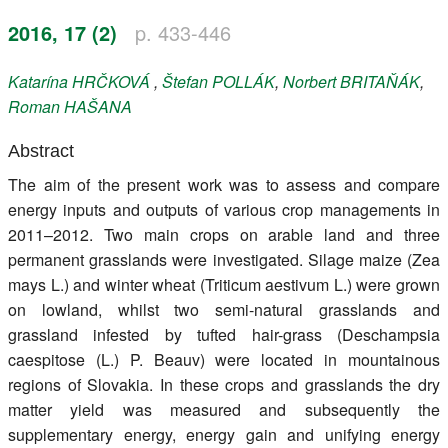
Register
2016, 17 (2)
p. 433-446
Members
Katarína
HRČKOVÁ
,
Štefan
POLLÁK
,
Norbert
BRITAŇÁK
,
Roman
HAŠANA
Abstract
The aim of the present work was to assess and compare
energy inputs and outputs of various crop managements in
2011–2012. Two main crops on arable land and three
permanent grasslands were investigated. Silage maize (Zea
mays L.) and winter wheat (Triticum aestivum L.) were grown
on lowland, whilst two semi-natural grasslands and
grassland infested by tufted hair-grass (Deschampsia
caespitose (L.) P. Beauv) were located in mountainous
regions of Slovakia. In these crops and grasslands the dry
matter yield was measured and subsequently the
supplementary energy, energy gain and unifying energy