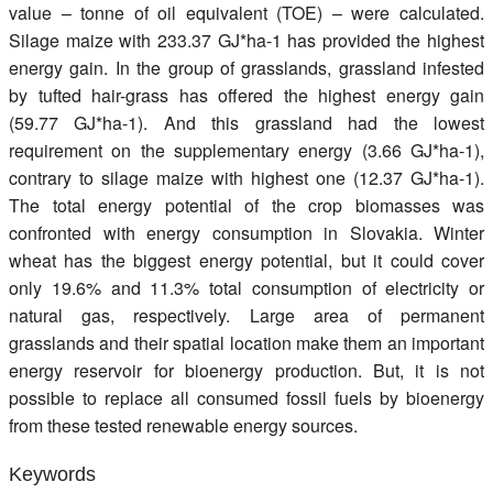
value – tonne of oil equivalent (TOE) – were calculated.
Silage maize with 233.37 GJ*ha-1 has provided the highest
energy gain. In the group of grasslands, grassland infested
by tufted hair-grass has offered the highest energy gain
(59.77 GJ*ha-1). And this grassland had the lowest
requirement on the supplementary energy (3.66 GJ*ha-1),
contrary to silage maize with highest one (12.37 GJ*ha-1).
The total energy potential of the crop biomasses was
confronted with energy consumption in Slovakia. Winter
wheat has the biggest energy potential, but it could cover
only 19.6% and 11.3% total consumption of electricity or
natural gas, respectively. Large area of permanent
grasslands and their spatial location make them an important
energy reservoir for bioenergy production. But, it is not
possible to replace all consumed fossil fuels by bioenergy
from these tested renewable energy sources.
Keywords