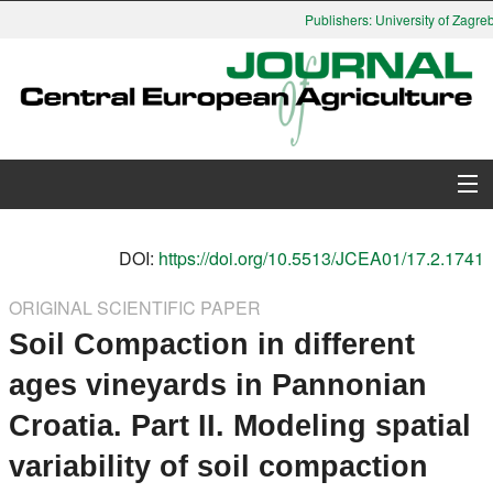
Publishers: University of Zagreb,
About Journal
DOI:
https://doi.org/10.5513/JCEA01/17.2.1741
Issues
ORIGINAL SCIENTIFIC PAPER
Soil Compaction in different
Search
ages vineyards in Pannonian
Instructions for Authors
Croatia. Part II. Modeling spatial
Paper submission
variability of soil compaction