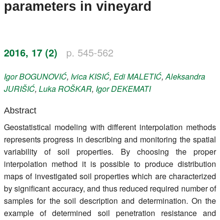
parameters in vineyard
Register
Members
2016, 17 (2)
p. 545-562
Igor
BOGUNOVIĆ
,
Ivica
KISIĆ
,
Edi
MALETIĆ
,
Aleksandra
JURIŠIĆ
,
Luka
ROŠKAR
,
Igor
DEKEMATI
Abstract
Geostatistical modeling with different interpolation methods
represents progress in describing and monitoring the spatial
variability of soil properties. By choosing the proper
interpolation method it is possible to produce distribution
maps of investigated soil properties which are characterized
by significant accuracy, and thus reduced required number of
samples for the soil description and determination. On the
example of determined soil penetration resistance and