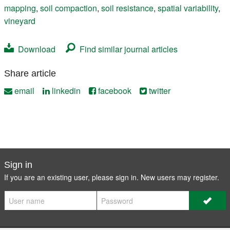
mapping
,
soil compaction
,
soil resistance
,
spatial variability
,
vineyard
Download
Find similar journal articles
Share article
email
linkedin
facebook
twitter
Sign in
If you are an existing user, please sign in. New users may
register
.