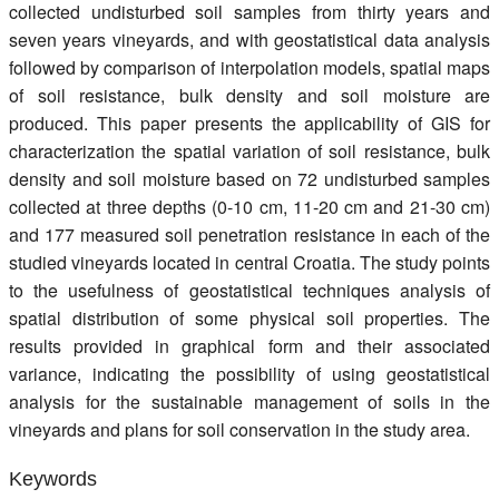
collected undisturbed soil samples from thirty years and
seven years vineyards, and with geostatistical data analysis
followed by comparison of interpolation models, spatial maps
of soil resistance, bulk density and soil moisture are
produced. This paper presents the applicability of GIS for
characterization the spatial variation of soil resistance, bulk
density and soil moisture based on 72 undisturbed samples
collected at three depths (0-10 cm, 11-20 cm and 21-30 cm)
and 177 measured soil penetration resistance in each of the
studied vineyards located in central Croatia. The study points
to the usefulness of geostatistical techniques analysis of
spatial distribution of some physical soil properties. The
results provided in graphical form and their associated
variance, indicating the possibility of using geostatistical
analysis for the sustainable management of soils in the
vineyards and plans for soil conservation in the study area.
Keywords