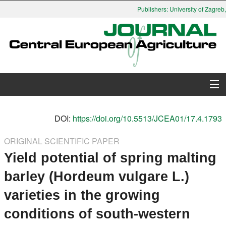
Publishers: University of Zagreb,
About Journal
DOI:
https://doi.org/10.5513/JCEA01/17.4.1793
Issues
ORIGINAL SCIENTIFIC PAPER
Yield potential of spring malting
Search
barley (Hordeum vulgare L.)
Instructions for Authors
varieties in the growing
Paper submission
conditions of south-western