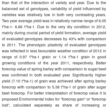
than that of the interaction of variety and year. Due to the
balanced set of genotypes, variability of yield influenced by
varieties was relatively low in both very contrasting years.
Two year average yield was in relatively narrow range of 6.05
t*ha-1- 6.66 t*ha-1. Due to the very dry condition in 2012,
mainly during crucial period of yield formation, average yield
of evaluated genotypes decreases by 43% with comparison
to 2011. The phenotypic plasticity of evaluated genotypes
was reflected in less favourable weather condition of 2012 in
range of 0.97 t*ha-1 grain or 1.14 t*ha-1 grain in good
growing conditions of the year 2011, respectively. Better
forecrop value of spring barley with comparison to sugar beet
was confirmed in both evaluated year. Significantly higher
yield (7.10 t*ha-1) of grain was achieved after spring barley
forecrop with comparison to 5.38 t*ha-1 of grain after sugar
beet forecrop. For better interpretation of forecrop value it is
proposed Environmental index for “forecrop gain” or “forecrop
lost”, calculated separately as share of increasing or