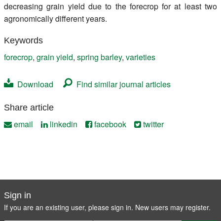
decreasing grain yield due to the forecrop for at least two
agronomically different years.
Keywords
forecrop
,
grain yield
,
spring barley
,
varieties
Download
Find similar journal articles
Share article
email
linkedin
facebook
twitter
Sign in
If you are an existing user, please sign in. New users may
register
.