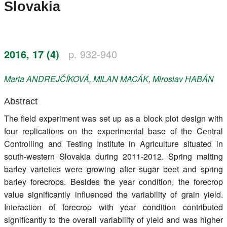
Slovakia
Register
Members
2016, 17 (4)
p. 932-940
Marta
ANDREJČÍKOVÁ
,
MILAN
MACÁK
,
Miroslav
HABÁN
Abstract
The field experiment was set up as a block plot design with
four replications on the experimental base of the Central
Controlling and Testing Institute in Agriculture situated in
south-western Slovakia during 2011-2012. Spring malting
barley varieties were growing after sugar beet and spring
barley forecrops. Besides the year condition, the forecrop
value significantly influenced the variability of grain yield.
Interaction of forecrop with year condition contributed
significantly to the overall variability of yield and was higher