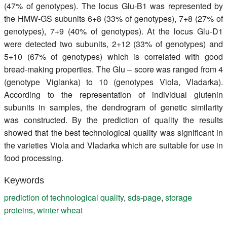
(47% of genotypes). The locus Glu-B1 was represented by
the HMW-GS subunits 6+8 (33% of genotypes), 7+8 (27% of
genotypes), 7+9 (40% of genotypes). At the locus Glu-D1
were detected two subunits, 2+12 (33% of genotypes) and
5+10 (67% of genotypes) which is correlated with good
bread-making properties. The Glu – score was ranged from 4
(genotype Viglanka) to 10 (genotypes Viola, Vladarka).
According to the representation of individual glutenin
subunits in samples, the dendrogram of genetic similarity
was constructed. By the prediction of quality the results
showed that the best technological quality was significant in
the varieties Viola and Vladarka which are suitable for use in
food processing.
Keywords
prediction of technological quality
,
sds-page
,
storage
proteins
,
winter wheat