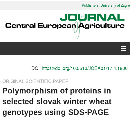
Publishers: University of Zagreb
About Journal
DOI:
https://doi.org/10.5513/JCEA01/17.4.1800
Issues
ORIGINAL SCIENTIFIC PAPER
Polymorphism of proteins in
Search
selected slovak winter wheat
Instructions for Authors
genotypes using SDS-PAGE
Paper submission