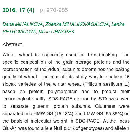
Register
2016, 17 (4)
p. 970-985
Members
Dana
MIHÁLIKOVÁ
,
Zdenka
MIHÁLIKOVÁGÁLOVÁ
,
Lenka
PETROVIČOVÁ
,
Milan
CHŇAPEK
Abstract
Winter wheat is especially used for bread-making. The
specific composition of the grain storage proteins and the
representation of individual subunits determines the baking
quality of wheat. The aim of this study was to analyze 15
slovak varieties of the winter wheat (Triticum aestivum L.)
based on protein polymorphism and to predict their
technological quality. SDS-PAGE method by ISTA was used
to separate glutenin protein subunits. Glutenins were
separated into HMW-GS (15.13%) and LMW-GS (65.89%) on
the basis of molecular weight in SDS-PAGE. At the locus
Glu-A1 was found allele Null (53% of genotypes) and allele 1