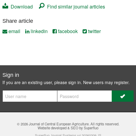
Download
Find similar journal articles
Share article
email
linkedin
facebook
twitter
Sign in
If you are an existing user, please sign in. New users may
register
.
© 2026
Journal of Central European Agriculture
. All rights reserved.
Website developed & SEO by Superfluo
Superfluo Journal Systems v4.20260209.JS