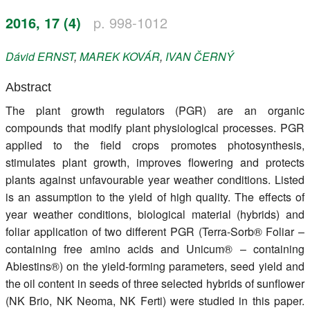
Register
2016, 17 (4)
p. 998-1012
Members
Dávid
ERNST
,
MAREK
KOVÁR
,
IVAN
ČERNÝ
Abstract
The plant growth regulators (PGR) are an organic
compounds that modify plant physiological processes. PGR
applied to the field crops promotes photosynthesis,
stimulates plant growth, improves flowering and protects
plants against unfavourable year weather conditions. Listed
is an assumption to the yield of high quality. The effects of
year weather conditions, biological material (hybrids) and
foliar application of two different PGR (Terra-Sorb® Foliar –
containing free amino acids and Unicum® – containing
Abiestins®) on the yield-forming parameters, seed yield and
the oil content in seeds of three selected hybrids of sunflower
(NK Brio, NK Neoma, NK Ferti) were studied in this paper.