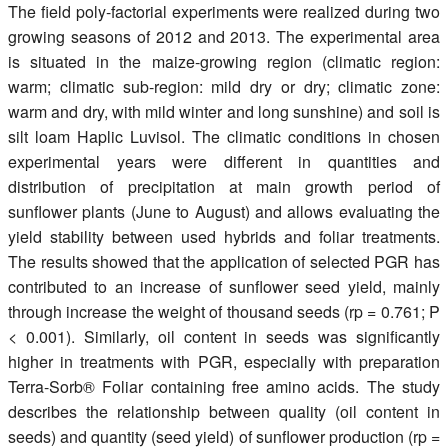
The field poly-factorial experiments were realized during two
growing seasons of 2012 and 2013. The experimental area
is situated in the maize-growing region (climatic region:
warm; climatic sub-region: mild dry or dry; climatic zone:
warm and dry, with mild winter and long sunshine) and soil is
silt loam Haplic Luvisol. The climatic conditions in chosen
experimental years were different in quantities and
distribution of precipitation at main growth period of
sunflower plants (June to August) and allows evaluating the
yield stability between used hybrids and foliar treatments.
The results showed that the application of selected PGR has
contributed to an increase of sunflower seed yield, mainly
through increase the weight of thousand seeds (rp = 0.761; P
< 0.001). Similarly, oil content in seeds was significantly
higher in treatments with PGR, especially with preparation
Terra-Sorb® Foliar containing free amino acids. The study
describes the relationship between quality (oil content in
seeds) and quantity (seed yield) of sunflower production (rp =