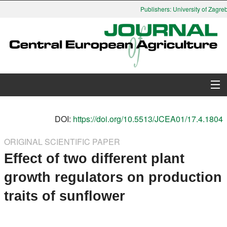
Publishers: University of Zagreb,
About Journal
DOI:
https://doi.org/10.5513/JCEA01/17.4.1804
Issues
ORIGINAL SCIENTIFIC PAPER
Effect of two different plant
Search
growth regulators on production
Instructions for Authors
traits of sunflower
Paper submission