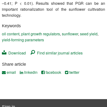
‒0.41; P < 0.01). Results showed that PGR can be an
important rationalization tool of the sunflower cultivation
technology.
Keywords
oil content
,
plant growth regulators
,
sunflower
,
seed yield
,
yield-forming parameters
Download
Find similar journal articles
Share article
email
linkedin
facebook
twitter
Sign in