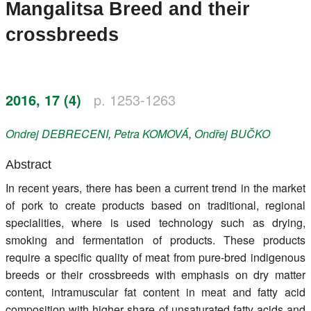
Mangalitsa Breed and their
Register
crossbreeds
Members
2016, 17 (4)
p. 1253-1263
Ondrej
DEBRECENI
,
Petra
KOMOVÁ
,
Ondřej
BUČKO
Abstract
In recent years, there has been a current trend in the market
of pork to create products based on traditional, regional
specialities, where is used technology such as drying,
smoking and fermentation of products. These products
require a specific quality of meat from pure-bred indigenous
breeds or their crossbreeds with emphasis on dry matter
content, intramuscular fat content in meat and fatty acid
composition with higher share of unsaturated fatty acids and