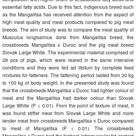
essential fatty acids. Due to this fact, indigenous breed such
as the Mangalitsa has received attention from the aspect of
high meat quality and meat products compared to pig meat
breeds. The aim of study was to compare the meat quality of
Musculus longissimus dorsi from Mangalitsa breed, the
crossbreeds Mangalitsa x Duroc and the pig meat breed
Slovak Large White. The experimental material comprised of
28 pcs of pigs, which were reared in the same intensive
conditions and they were fed ad libitum by complete feed
mixtures for fatteners. The fattening period lasted from 30 kg
to 100 kg of body weight. In the presented study was found
that the crossbreeds Mangalitsa x Duroc had lighter colour of
meat and the Mangalitsa had darker colour than Slovak
Large White (P < 0.01). From the point of texture of meat, it
was found stiffer meat from Slovak Large White and more
tender meat from crossbreeds Mangalitsa x Duroc compared
to meat of Mangalitsa (P < 0.01). The crossbreeds
Mangalitsa x Duroc had the highest intramuscular fat content