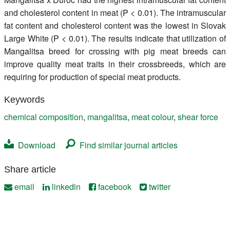
and cholesterol content in meat (P < 0.01). The intramuscular
fat content and cholesterol content was the lowest in Slovak
Large White (P < 0.01). The results indicate that utilization of
Mangalitsa breed for crossing with pig meat breeds can
improve quality meat traits in their crossbreeds, which are
requiring for production of special meat products.
Keywords
chemical composition
,
mangalitsa
,
meat colour
,
shear force
Download
Find similar journal articles
Share article
email
linkedin
facebook
twitter