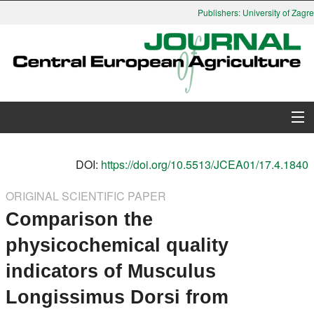
Publishers: University of Zagreb
About Journal
DOI:
https://doi.org/10.5513/JCEA01/17.4.1840
Issues
ORIGINAL SCIENTIFIC PAPER
Comparison the
Search
physicochemical quality
Instructions for Authors
indicators of Musculus
Paper submission
Longissimus Dorsi from