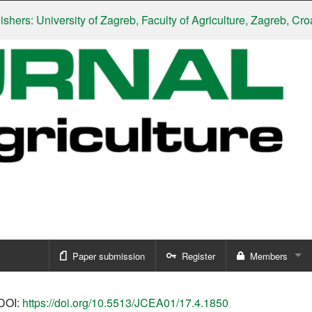
: University of Zagreb, Faculty of Agriculture, Zagreb, Croatia
|
Paper submission
Register
Members
Sign in
DOI:
https://doi.org/10.5513/JCEA01/17.4.1850