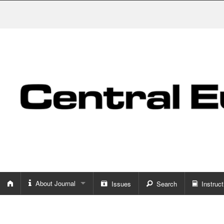
About Journal
Issues
Search
Instruct
About