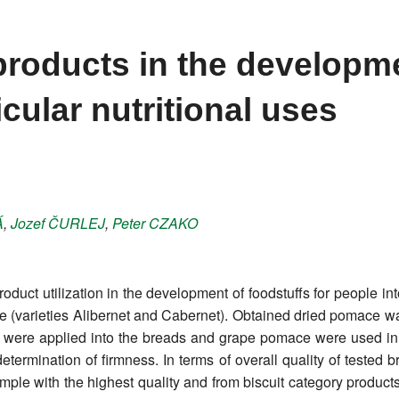
products in the developm
icular nutritional uses
Á
,
Jozef
ČURLEJ
,
Peter
CZAKO
roduct utilization in the development of foodstuffs for people int
(varieties Alibernet and Cabernet). Obtained dried pomace was
re applied into the breads and grape pomace were used in b
termination of firmness. In terms of overall quality of tested b
le with the highest quality and from biscuit category products