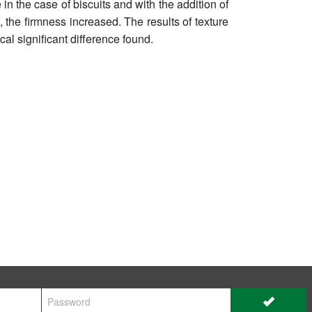
n the case of biscuits and with the addition of
 the firmness increased. The results of texture
al significant difference found.