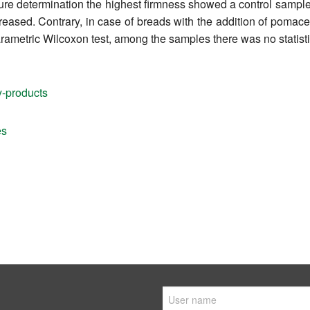
re determination the highest firmness showed a control sample i
eased. Contrary, in case of breads with the addition of pomace,
rametric Wilcoxon test, among the samples there was no statistic
y-products
es