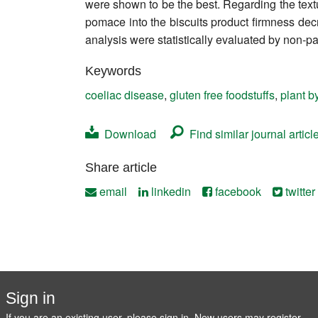
were shown to be the best. Regarding the textu
Contact
pomace into the biscuits product firmness decr
analysis were statistically evaluated by non-pa
Keywords
coeliac disease
,
gluten free foodstuffs
,
plant b
Download
Find similar journal articl
Share article
email
linkedin
facebook
twitter
Sign in
If you are an existing user, please sign in. New users may
register
.