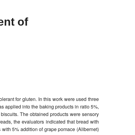
ent of
olerant for gluten. In this work were used three
 applied into the baking products in ratio 5%,
iscuits. The obtained products were sensory
reads, the evaluators indicated that bread with
 with 5% addition of grape pomace (Alibernet)