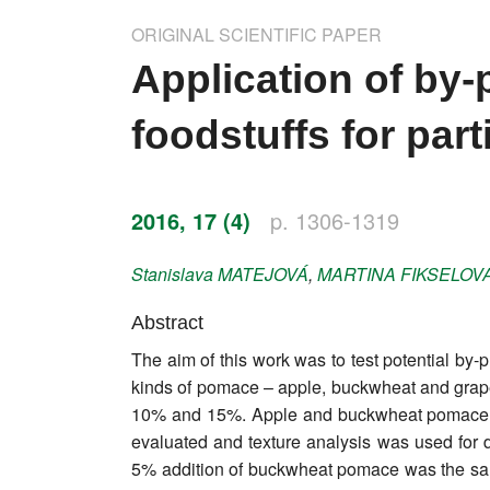
Impressum
ORIGINAL SCIENTIFIC PAPER
Word of editor
Application of by-
Publishers
foodstuffs for part
Editorial board
Honorary editors
2016, 17 (4)
p. 1306-1319
Reviewer's guide
Stanislava
MATEJOVÁ
,
MARTINA
FIKSELOV
Ethics and malpractice statement
Abstract
The aim of this work was to test potential by-p
Statute
kinds of pomace – apple, buckwheat and grape 
10% and 15%. Apple and buckwheat pomace we
Privacy policy
evaluated and texture analysis was used for de
Links
5% addition of buckwheat pomace was the samp