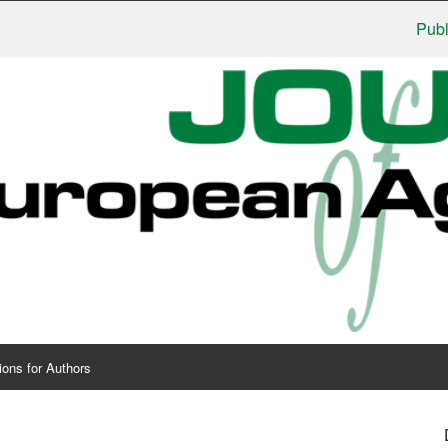
Publishers
ions for Authors