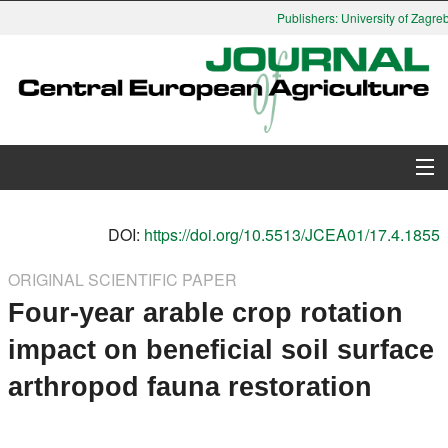
Publishers: University of Zagreb,
About Journal
DOI:
https://doi.org/10.5513/JCEA01/17.4.1855
Issues
ORIGINAL SCIENTIFIC PAPER
Four-year arable crop rotation
Search
impact on beneficial soil surface
Instructions for Authors
arthropod fauna restoration
Paper submission