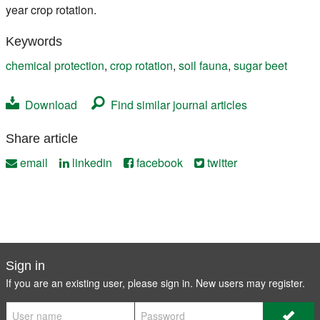
year crop rotation.
Keywords
chemical protection
,
crop rotation
,
soil fauna
,
sugar beet
Download
Find similar journal articles
Share article
email
linkedin
facebook
twitter
Sign in
If you are an existing user, please sign in. New users may
register
.