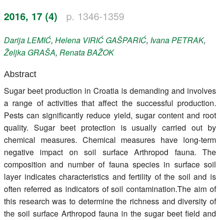
Register
2016, 17 (4)
p. 1346-1359
Members
Darija
LEMIĆ
,
Helena
VIRIĆ GAŠPARIĆ
,
Ivana
PETRAK
,
Željka
GRAŠA
,
Renata
BAŽOK
Abstract
Sugar beet production in Croatia is demanding and involves
a range of activities that affect the successful production.
Pests can significantly reduce yield, sugar content and root
quality. Sugar beet protection is usually carried out by
chemical measures. Chemical measures have long-term
negative impact on soil surface Arthropod fauna. The
composition and number of fauna species in surface soil
layer indicates characteristics and fertility of the soil and is
often referred as indicators of soil contamination.The aim of
this research was to determine the richness and diversity of
the soil surface Arthropod fauna in the sugar beet field and