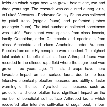
fields on which sugar beet was grown before one, two and
three years ago. The research was conducted during 2015,
in Lukač, Virovitica – Podravina County. Fauna was collected
by pitfall traps (epigeic fauna) and perforated probes
(endogeic fauna). The total number of collected specimens
was 1.493. Eudominant were species from class Insecta,
family Carabidae, order Collembola and specimens from
class Arachnida and class Arachnida, order Aranaea.
Species from order Hymenoptera were recedent. The highest
total catch of beneficial soil surface Arthropod fauna was
recorded in the oilseed rape field where the sugar beet was
grown three years ago. Thin stand crops have more
favorable impact on soil surface fauna due to the less
intensive chemical protection measures and ability of faster
warming of the soil. Agro-technical measures such as
protection and crop rotation have significant impact on the
number of beneficial soil surface Arthropod fauna which
recovered after intensive cultivation of sugar beet, in four-