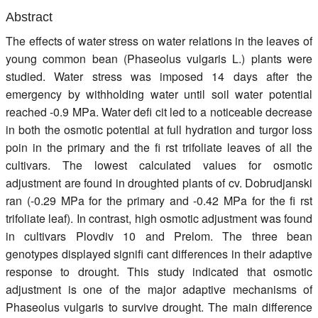
Register
Abstract
The effects of water stress on water relations in the leaves of
Members
young common bean (Phaseolus vulgaris L.) plants were
studied. Water stress was imposed 14 days after the
emergency by withholding water until soil water potential
reached -0.9 MPa. Water defi cit led to a noticeable decrease
in both the osmotic potential at full hydration and turgor loss
poin in the primary and the fi rst trifoliate leaves of all the
cultivars. The lowest calculated values for osmotic
adjustment are found in droughted plants of cv. Dobrudjanski
ran (-0.29 MPa for the primary and -0.42 MPa for the fi rst
trifoliate leaf). In contrast, high osmotic adjustment was found
in cultivars Plovdiv 10 and Prelom. The three bean
genotypes displayed signifi cant differences in their adaptive
response to drought. This study indicated that osmotic
adjustment is one of the major adaptive mechanisms of
Phaseolus vulgaris to survive drought. The main difference