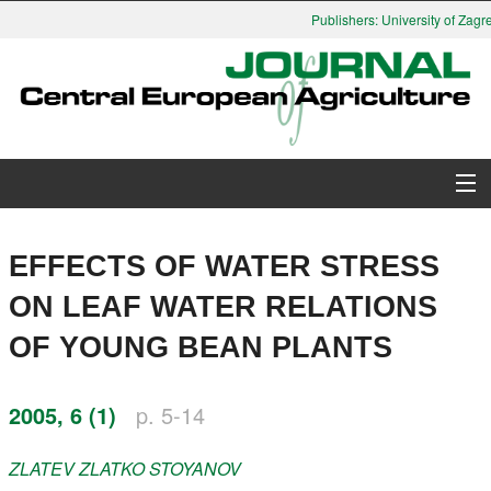
Publishers: University of Zagre
About Journal
EFFECTS OF WATER STRESS
Issues
ON LEAF WATER RELATIONS
OF YOUNG BEAN PLANTS
Search
Instructions for Authors
2005, 6 (1)
p. 5-14
Paper submission
ZLATEV
ZLATKO STOYANOV