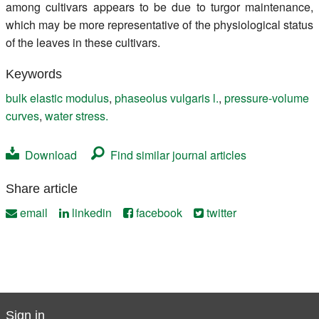
among cultivars appears to be due to turgor maintenance,
which may be more representative of the physiological status
of the leaves in these cultivars.
Keywords
bulk elastic modulus
,
phaseolus vulgaris l.
,
pressure-volume
curves
,
water stress.
Download
Find similar journal articles
Share article
email
linkedin
facebook
twitter
Sign in